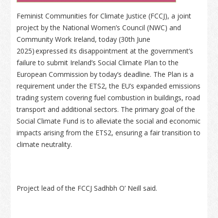
Feminist Communities for Climate Justice (FCCJ), a joint
project by the National Women’s Council (NWC) and
Community Work Ireland, today (30th June
2025) expressed its disappointment at the government’s
failure to submit Ireland’s Social Climate Plan to the
European Commission by today’s deadline. The Plan is a
requirement under the ETS2, the EU’s expanded emissions
trading system covering fuel combustion in buildings, road
transport and additional sectors. The primary goal of the
Social Climate Fund is to alleviate the social and economic
impacts arising from the ETS2, ensuring a fair transition to
climate neutrality.
Project lead of the FCCJ Sadhbh O’ Neill said.