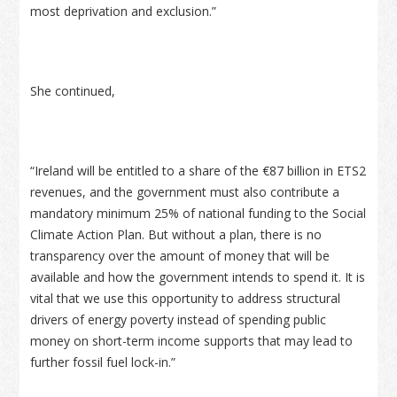
most deprivation and exclusion.”
She continued,
“Ireland will be entitled to a share of the €87 billion in ETS2
revenues, and the government must also contribute a
mandatory minimum 25% of national funding to the Social
Climate Action Plan. But without a plan, there is no
transparency over the amount of money that will be
available and how the government intends to spend it. It is
vital that we use this opportunity to address structural
drivers of energy poverty instead of spending public
money on short-term income supports that may lead to
further fossil fuel lock-in.”