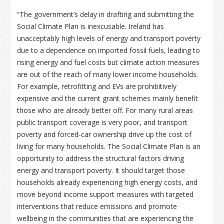
“The government’s delay in drafting and submitting the
Social Climate Plan is inexcusable. Ireland has
unacceptably high levels of energy and transport poverty
due to a dependence on imported fossil fuels, leading to
rising energy and fuel costs but climate action measures
are out of the reach of many lower income households.
For example, retrofitting and EVs are prohibitively
expensive and the current grant schemes mainly benefit
those who are already better off. For many rural areas
public transport coverage is very poor, and transport
poverty and forced-car ownership drive up the cost of
living for many households. The Social Climate Plan is an
opportunity to address the structural factors driving
energy and transport poverty. It should target those
households already experiencing high energy costs, and
move beyond income support measures with targeted
interventions that reduce emissions and promote
wellbeing in the communities that are experiencing the