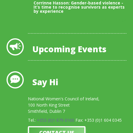
Corrinne Hasson: Gender-based violence -
It’s time to recognise survivors as experts
by experience
View All Blogs
Upcoming Events
Say Hi
National Women's Council of Ireland,
100 North King Street
Smithfield, Dublin 7
Tel.:
+353 (0)1 679 0100
Fax: +353 (0)1 604 0345
CONTACT US