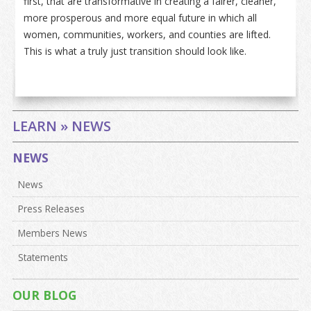
first, that are transformative in creating a fairer, cleaner,
more prosperous and more equal future in which all
women, communities, workers, and counties are lifted.
This is what a truly just transition should look like.
LEARN » NEWS
NEWS
News
Press Releases
Members News
Statements
OUR BLOG