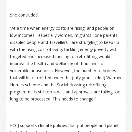
She concluded,
“At a time when energy costs are rising, and people on
low-incomes - especially women, migrants, lone parents,
disabled people and Travellers - are struggling to keep up
with the rising cost of living, tackling energy poverty with
targeted and increased funding for retrofitting would
improve the health and wellbeing of thousands of
vulnerable households. However, the number of homes
that will be retrofitted under the (fully grant-aided) Warmer
Homes scheme and the Social Housing retrofitting
programme is still too small, and approvals are taking too
long to be processed. This needs to change.”
FCCJ supports climate policies that put people and planet