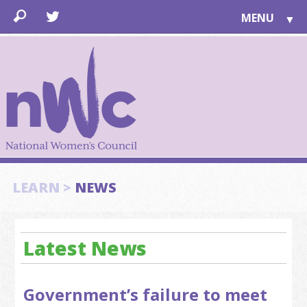
MENU
▼
LEARN
▼
JOIN
▼
TOGETHER
FOR PUBLIC
ABOUT US
▼
SUPPORT
LEARN >
NEWS
▼
Latest News
Government’s failure to meet