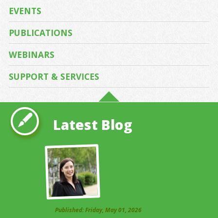
EVENTS
PUBLICATIONS
WEBINARS
SUPPORT & SERVICES
Latest Blog
Published: Friday, May 01, 2026