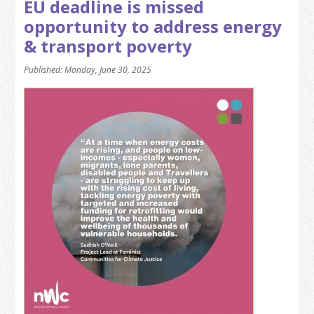
EU deadline is missed
opportunity to address energy
& transport poverty
Published: Monday, June 30, 2025