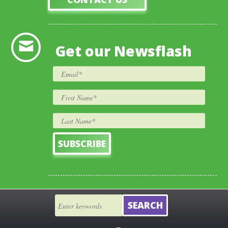
Get our Newsflash