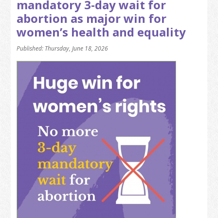
mandatory 3-day wait for
abortion as major win for
women’s health and equality
Published: Thursday, June 18, 2026