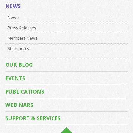
NEWS
News
Press Releases
Members News
Statements
OUR BLOG
EVENTS
PUBLICATIONS
WEBINARS
SUPPORT & SERVICES