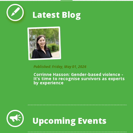
Latest Blog
Published: Friday, May 01, 2026
Corrinne Hasson: Gender-based violence -
It’s time to recognise survivors as experts
by experience
View All Blogs
Upcoming Events