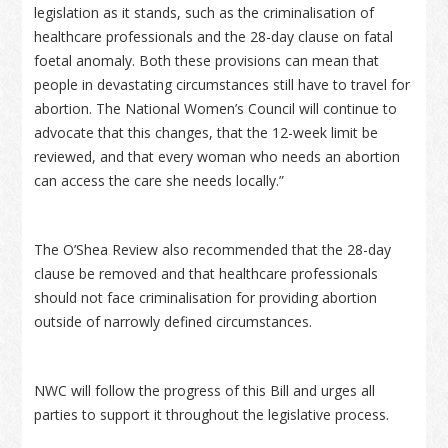
legislation as it stands, such as the criminalisation of
healthcare professionals and the 28-day clause on fatal
foetal anomaly. Both these provisions can mean that
people in devastating circumstances still have to travel for
abortion. The National Women’s Council will continue to
advocate that this changes, that the 12-week limit be
reviewed, and that every woman who needs an abortion
can access the care she needs locally.”
The O’Shea Review also recommended that the 28-day
clause be removed and that healthcare professionals
should not face criminalisation for providing abortion
outside of narrowly defined circumstances.
NWC will follow the progress of this Bill and urges all
parties to support it throughout the legislative process.