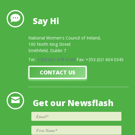
Say Hi
National Women's Council of Ireland,
100 North King Street
Smithfield, Dublin 7
Tel.:
+353 (0)1 679 0100
Fax: +353 (0)1 604 0345
CONTACT US
Get our Newsflash