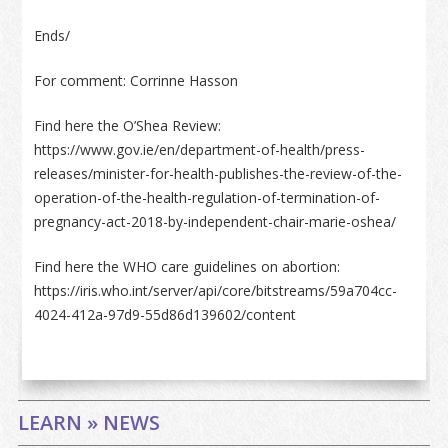
Ends/
For comment: Corrinne Hasson
Find here the O’Shea Review:
https://www.gov.ie/en/department-of-health/press-
releases/minister-for-health-publishes-the-review-of-the-
operation-of-the-health-regulation-of-termination-of-
pregnancy-act-2018-by-independent-chair-marie-oshea/
Find here the WHO care guidelines on abortion:
https://iris.who.int/server/api/core/bitstreams/59a704cc-
4024-412a-97d9-55d86d139602/content
LEARN » NEWS