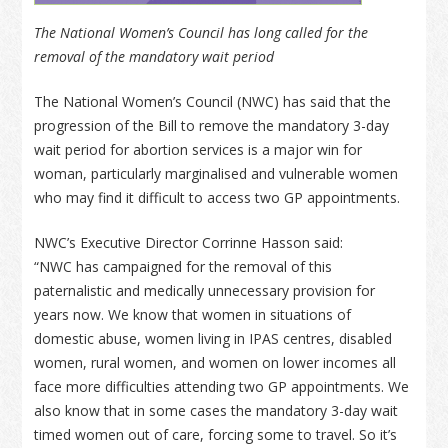
The National Women’s Council has long called for the
removal of the mandatory wait period
The National Women’s Council (NWC) has said that the
progression of the Bill to remove the mandatory 3-day
wait period for abortion services is a major win for
woman, particularly marginalised and vulnerable women
who may find it difficult to access two GP appointments.
NWC’s Executive Director Corrinne Hasson said:
“NWC has campaigned for the removal of this
paternalistic and medically unnecessary provision for
years now. We know that women in situations of
domestic abuse, women living in IPAS centres, disabled
women, rural women, and women on lower incomes all
face more difficulties attending two GP appointments. We
also know that in some cases the mandatory 3-day wait
timed women out of care, forcing some to travel. So it’s