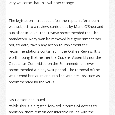
very welcome that this will now change.”
The legislation introduced after the repeal referendum
was subject to a review, carried out by Marie O’Shea and
published in 2023. That review recommended that the
mandatory 3-day wait be removed but government has
not, to date, taken any action to implement the
recommendations contained in the O’Shea Review. It is
worth noting that neither the Citizens’ Assembly nor the
Oireachtas Committee on the 8th amendment ever
recommended a 3-day wait period. The removal of the
wait period brings Ireland into line with best practice as
recommended by the WHO.
Ms Hasson continued:
“While this is a big step forward in terms of access to
abortion, there remain considerable issues with the