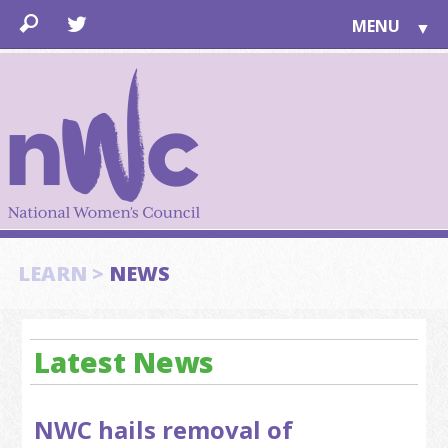
MENU
▼
LEARN
▼
JOIN
▼
TOGETHER
FOR PUBLIC
ABOUT US
▼
SUPPORT
LEARN >
NEWS
▼
Latest News
NWC hails removal of