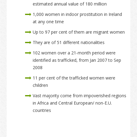
estimated annual value of 180 million
1,000 women in indoor prostitution in Ireland
at any one time
Up to 97 per cent of them are migrant women
They are of 51 different nationalities
102 women over a 21-month period were
identified as trafficked, from Jan 2007 to Sep
2008
11 per cent of the trafficked women were
children
Vast majority come from impoverished regions
in Africa and Central European/ non-E.U.
countries