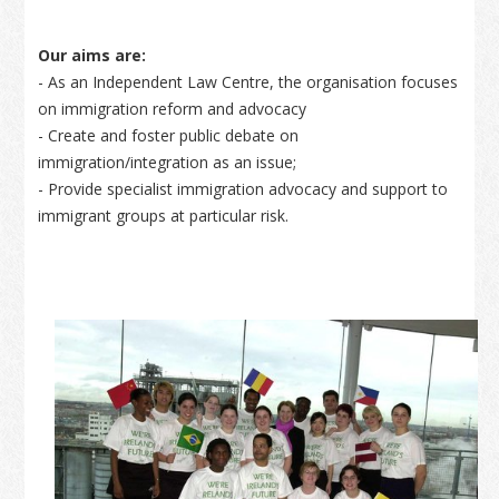
Our aims are:
- As an Independent Law Centre, the organisation focuses
on immigration reform and advocacy
- Create and foster public debate on
immigration/integration as an issue;
- Provide specialist immigration advocacy and support to
immigrant groups at particular risk.