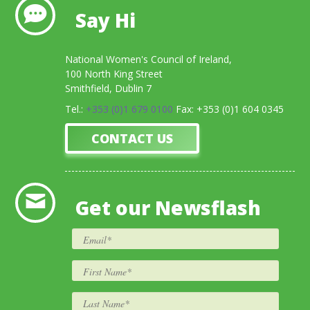
Say Hi
National Women's Council of Ireland,
100 North King Street
Smithfield, Dublin 7
Tel.:
+353 (0)1 679 0100
Fax: +353 (0)1 604 0345
CONTACT US
Get our Newsflash