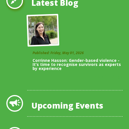
Latest Blog
Published: Friday, May 01, 2026
Corrinne Hasson: Gender-based violence -
It’s time to recognise survivors as experts
by experience
View All Blogs
Upcoming Events