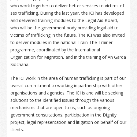
who work together to deliver better services to victims of
sex trafficking. During the last year, the ICI has developed
and delivered training modules to the Legal Aid Board,
who will be the government body providing legal aid to
victims of trafficking in the future. The ICI was also invited
to deliver modules in the national Train-The-Trainer
programme, coordinated by the International
Organization for Migration, and in the training of An Garda
Síochána.
The ICI work in the area of human trafficking is part of our
overall commitment to working in partnership with other
organisations and agencies. The ICI is and will be seeking
solutions to the identified issues through the various
mechanisms that are open to us, such as ongoing
government consultations, participation in the Dignity
project, legal representation and litigation on behalf of our
clients.