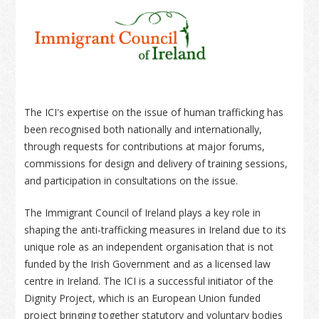
The ICI's expertise on the issue of human trafficking has
been recognised both nationally and internationally,
through requests for contributions at major forums,
commissions for design and delivery of training sessions,
and participation in consultations on the issue.
The Immigrant Council of Ireland plays a key role in
shaping the anti-trafficking measures in Ireland due to its
unique role as an independent organisation that is not
funded by the Irish Government and as a licensed law
centre in Ireland. The ICI is a successful initiator of the
Dignity Project, which is an European Union funded
project bringing together statutory and voluntary bodies