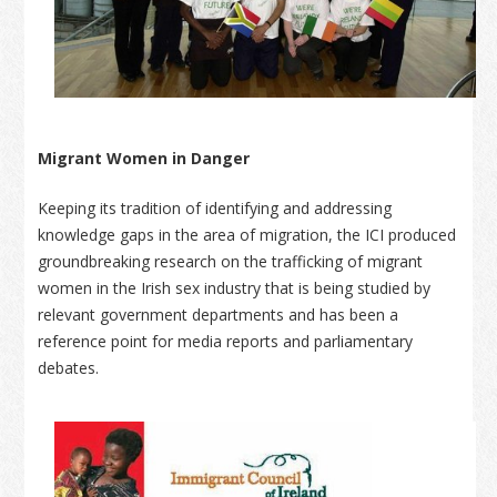
Migrant Women in Danger
Keeping its tradition of identifying and addressing
knowledge gaps in the area of migration, the ICI produced
groundbreaking research on the trafficking of migrant
women in the Irish sex industry that is being studied by
relevant government departments and has been a
reference point for media reports and parliamentary
debates.