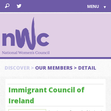
MENU
▼
LEARN
▼
JOIN
▼
TOGETHER
FOR PUBLIC
ABOUT US
▼
SUPPORT
DISCOVER >
OUR MEMBERS > DETAIL
▼
Immigrant Council of
Ireland