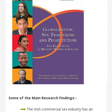
Some of the Main Research Findings:-
The Irish commercial sex industry has an