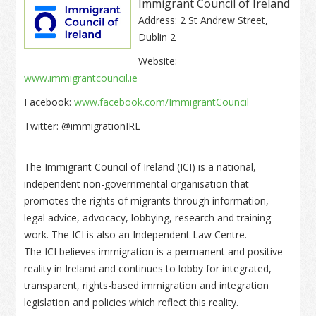
Immigrant Council of Ireland
Address: 2 St Andrew Street,
Dublin 2
Website:
www.immigrantcouncil.ie
Facebook:
www.facebook.com/ImmigrantCouncil
Twitter: @immigrationIRL
The Immigrant Council of Ireland (ICI) is a national,
independent non-governmental organisation that
promotes the rights of migrants through information,
legal advice, advocacy, lobbying, research and training
work. The ICI is also an Independent Law Centre.
The ICI believes immigration is a permanent and positive
reality in Ireland and continues to lobby for integrated,
transparent, rights-based immigration and integration
legislation and policies which reflect this reality.