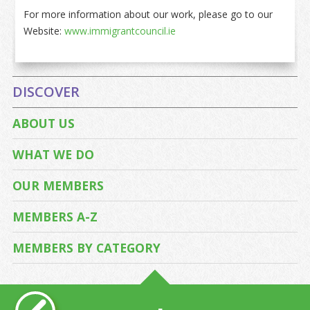
For more information about our work, please go to our
Website:
www.immigrantcouncil.ie
DISCOVER
ABOUT US
WHAT WE DO
OUR MEMBERS
MEMBERS A-Z
MEMBERS BY CATEGORY