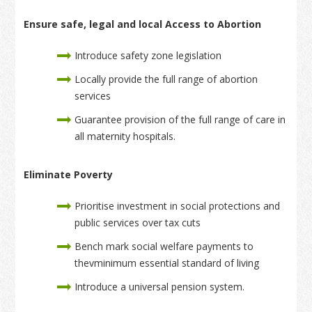
Ensure safe, legal and local Access to Abortion
Introduce safety zone legislation
Locally provide the full range of abortion
services
Guarantee provision of the full range of care in
all maternity hospitals.
Eliminate Poverty
Prioritise investment in social protections and
public services over tax cuts
Bench mark social welfare payments to
thevminimum essential standard of living
Introduce a universal pension system.