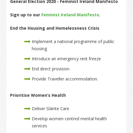
General Election 2020 - Feminist Ireland Manifesto
Sign up to our
Feminist Ireland Manifesto
.
End the Housing and Homelessness Crisis
Implement a national programme of public
housing
Introduce an emergency rent freeze
End direct provision
Provide Traveller accommodation.
Prioritise Women’s Health
Deliver Sláinte Care
Develop women centred mental health
services