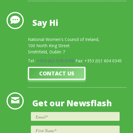
Say Hi
National Women's Council of Ireland,
100 North King Street
Smithfield, Dublin 7
Tel.:
+353 (0)1 679 0100
Fax: +353 (0)1 604 0345
CONTACT US
Get our Newsflash