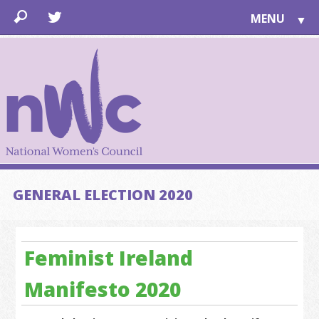
MENU
▼
LEARN
▼
JOIN
▼
TOGETHER
FOR PUBLIC
ABOUT US
▼
SUPPORT
GENERAL ELECTION 2020
▼
Feminist Ireland
Manifesto 2020