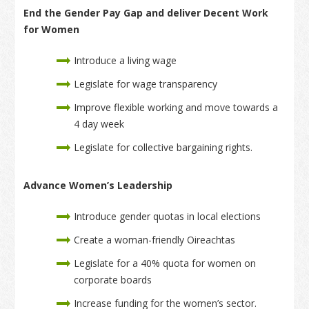
End the Gender Pay Gap and deliver Decent Work
for Women
Introduce a living wage
Legislate for wage transparency
Improve flexible working and move towards a
4 day week
Legislate for collective bargaining rights.
Advance Women’s Leadership
Introduce gender quotas in local elections
Create a woman-friendly Oireachtas
Legislate for a 40% quota for women on
corporate boards
Increase funding for the women’s sector.