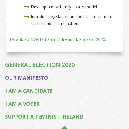
Develop a new family courts model
Introduce legislation and policies to combat
racism and discrimination.
Download NWCI's Feminist Ireland Manifesto 2020.
GENERAL ELECTION 2020
OUR MANIFESTO
I AM A CANDIDATE
I AM A VOTER
SUPPORT A FEMINIST IRELAND