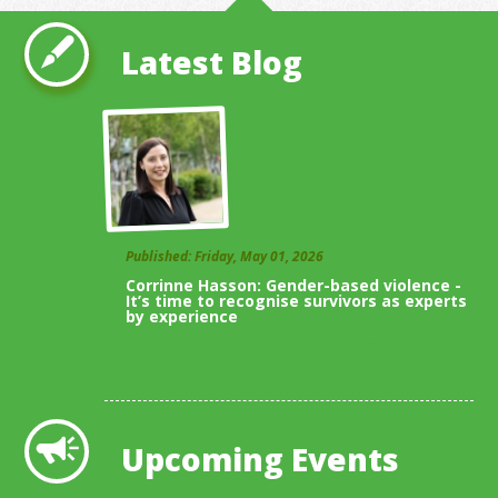
Latest Blog
Published: Friday, May 01, 2026
Corrinne Hasson: Gender-based violence -
It’s time to recognise survivors as experts
by experience
View All Blogs
Upcoming Events