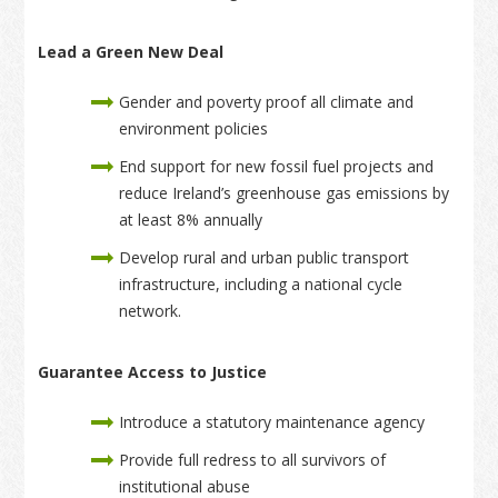
Lead a Green New Deal
Gender and poverty proof all climate and
environment policies
End support for new fossil fuel projects and
reduce Ireland’s greenhouse gas emissions by
at least 8% annually
Develop rural and urban public transport
infrastructure, including a national cycle
network.
Guarantee Access to Justice
Introduce a statutory maintenance agency
Provide full redress to all survivors of
institutional abuse