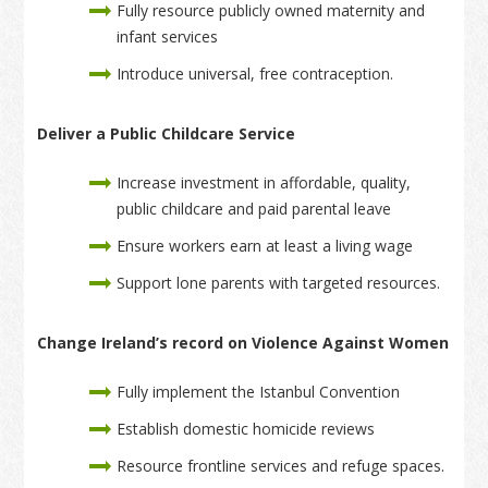
Fully resource publicly owned maternity and
infant services
Introduce universal, free contraception.
Deliver a Public Childcare Service
Increase investment in affordable, quality,
public childcare and paid parental leave
Ensure workers earn at least a living wage
Support lone parents with targeted resources.
Change Ireland’s record on Violence Against Women
Fully implement the Istanbul Convention
Establish domestic homicide reviews
Resource frontline services and refuge spaces.