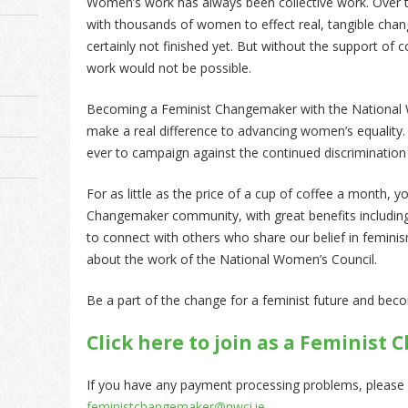
Women’s work has always been collective work. Over 
with thousands of women to effect real, tangible chang
certainly not finished yet. But without the support of
work would not be possible.
Becoming a Feminist Changemaker with the National 
make a real difference to advancing women’s equalit
ever to campaign against the continued discriminati
For as little as the price of a cup of coffee a month, 
Changemaker community, with great benefits includin
to connect with others who share our belief in femini
about the work of the National Women’s Council.
Be a part of the change for a feminist future and be
Click here to join as a Feminis
If you have any payment processing problems, please
feministchangemaker@nwci.ie