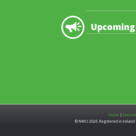
Upcoming
Home
|
Discov
© NWCI 2026. Registered in Irelan