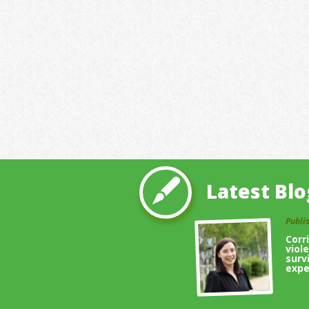
Latest Blo
Publi
Corr
viol
surv
expe