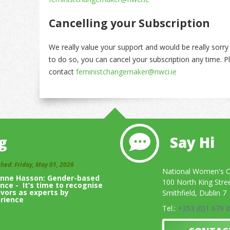
Cancelling your Subscription
We really value your support and would be really sorr
to do so, you can cancel your subscription any time. P
contact
feministchangemaker@nwci.ie
g
Say Hi
shed: Friday, May 01, 2026
National Women's Co
inne Hasson: Gender-based
100 North King Stre
ence - It’s time to recognise
ivors as experts by
Smithfield, Dublin 7
rience
Tel.:
+353 (0)1 679 
View All Blogs