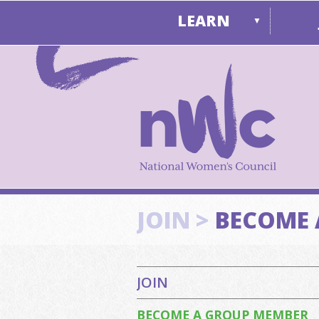
LEARN
▼
JOIN >
BECOME 
JOIN
BECOME A GROUP MEMBER