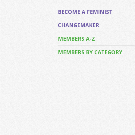
BECOME A FEMINIST
CHANGEMAKER
MEMBERS A-Z
MEMBERS BY CATEGORY