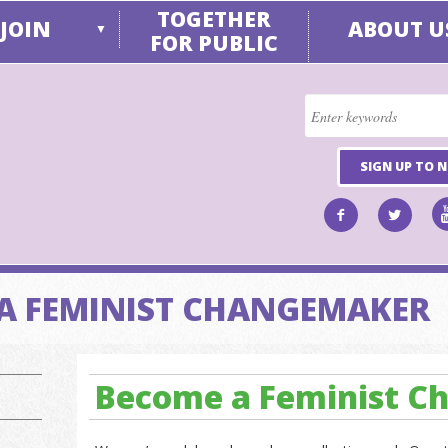
TOGETHER
JOIN
ABOUT U
▼
FOR PUBLIC
SIGN UP TO 
A FEMINIST CHANGEMAKER
Become a Feminist 