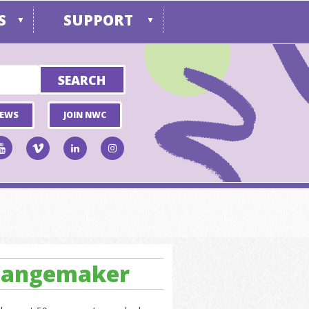
S
SUPPORT
▼
▼
NEWS
JOIN NWC
Changemaker