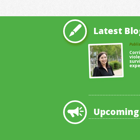
Latest Blo
Publi
Corr
viol
surv
expe
Upcoming