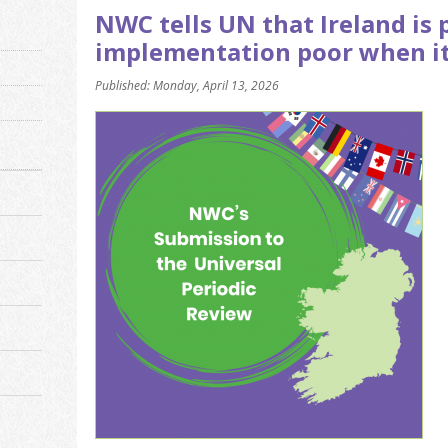
NWC tells UN that Ireland is 
implementation poor when i
Published: Monday, April 13, 2026