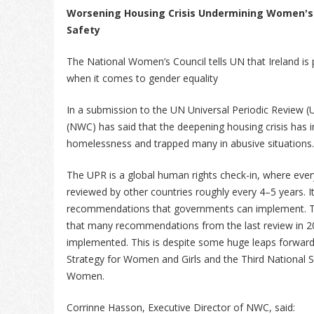
Worsening Housing Crisis Undermining Women's
Safety
The National Women’s Council tells UN that Ireland is 
when it comes to gender equality
In a submission to the UN Universal Periodic Review 
(NWC) has said that the deepening housing crisis has 
homelessness and trapped many in abusive situations
The UPR is a global human rights check-in, where eve
reviewed by other countries roughly every 4–5 years. It
recommendations that governments can implement. T
that many recommendations from the last review in 20
implemented. This is despite some huge leaps forward 
Strategy for Women and Girls and the Third National S
Women.
Corrinne Hasson, Executive Director of NWC, said: