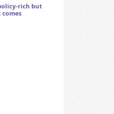
policy-rich but
t comes