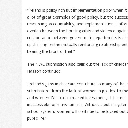
“Ireland is policy-rich but implementation poor when i
a lot of great examples of good policy, but the success
resourcing, accountability, and implementation. Unfor
overlap between the housing crisis and violence agai
collaboration between government departments is also 
up thinking on the mutually reinforcing relationship 
bearing the brunt of that.”
The NWC submission also calls out the lack of childcare
Hasson continued:
“Ireland's gaps in childcare contribute to many of the i
submission - from the lack of women in politics, to 
and women. Despite increased investment, childcare i
inaccessible for many families. Without a public system
school system, women will continue to be locked out of
public life.”