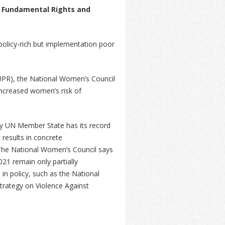
 Fundamental Rights and
policy-rich but implementation poor
(UPR), the National Women’s Council
increased women’s risk of
.
ry UN Member State has its record
 results in concrete
he National Women’s Council says
21 remain only partially
in policy, such as the National
trategy on Violence Against