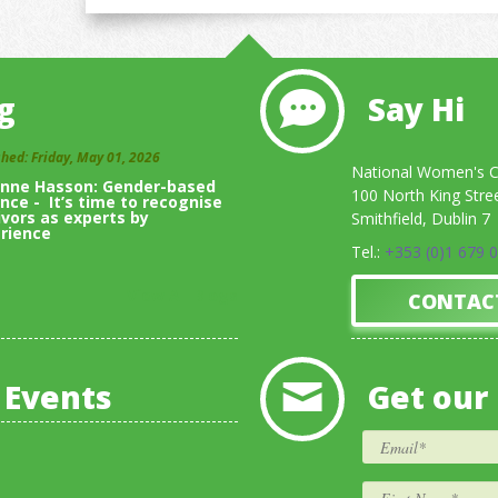
g
Say Hi
shed: Friday, May 01, 2026
National Women's Co
inne Hasson: Gender-based
100 North King Stre
ence - It’s time to recognise
ivors as experts by
Smithfield, Dublin 7
rience
Tel.:
+353 (0)1 679 
View All Blogs
CONTAC
 Events
Get our