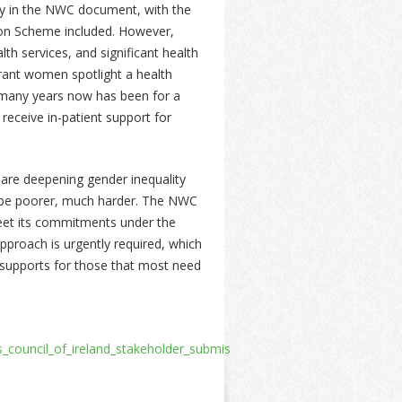
ory in the NWC document, with the
ion Scheme included. However,
th services, and significant health
rant women spotlight a health
r many years now has been for a
ceive in-patient support for
 are deepening gender inequality
to be poorer, much harder. The NWC
 meet its commitments under the
pproach is urgently required, which
 supports for those that most need
s_council_of_ireland_stakeholder_submission_to_the_universal