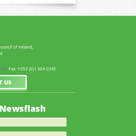
uncil of Ireland,
et
0100
Fax: +353 (0)1 604 0345
T US
 Newsflash