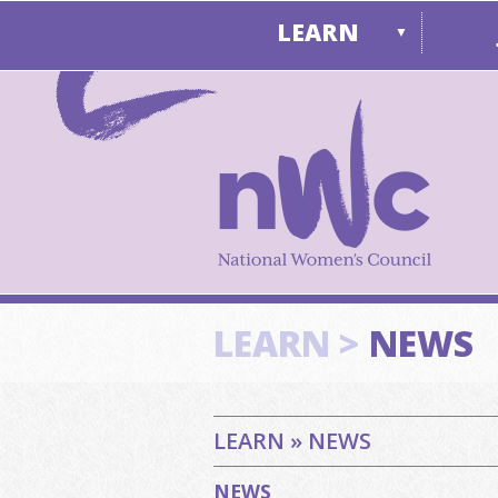
LEARN
▼
LEARN >
NEWS
LEARN » NEWS
NEWS