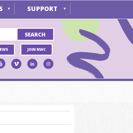
S
SUPPORT
▼
▼
NEWS
JOIN NWC