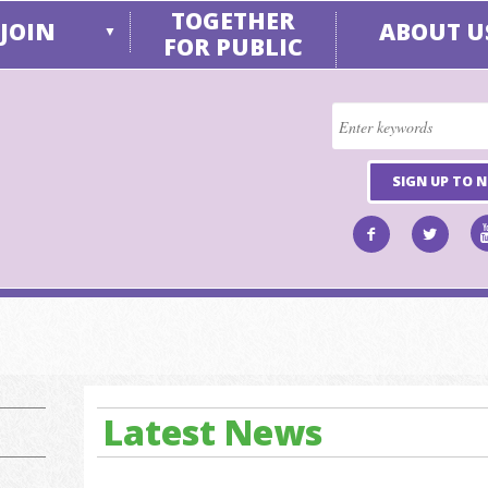
TOGETHER
JOIN
ABOUT U
▼
FOR PUBLIC
SIGN UP TO 
Latest News