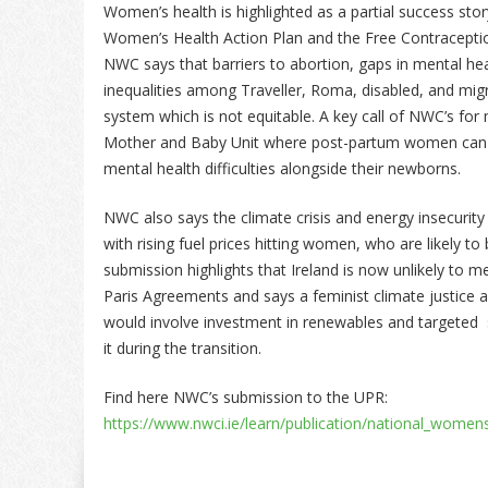
Women’s health is highlighted as a partial success st
Women’s Health Action Plan and the Free Contracept
NWC says that barriers to abortion, gaps in mental heal
inequalities among Traveller, Roma, disabled, and mig
system which is not equitable. A key call of NWC’s fo
Mother and Baby Unit where post-partum women can re
mental health difficulties alongside their newborns.
NWC also says the climate crisis and energy insecurity
with rising fuel prices hitting women, who are likely 
submission highlights that Ireland is now unlikely to
Paris Agreements and says a feminist climate justice a
would involve investment in renewables and targeted
it during the transition.
Find here NWC’s submission to the UPR:
https://www.nwci.ie/learn/publication/national_women