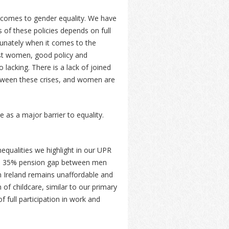
t comes to gender equality. We have
 of these policies depends on full
tunately when it comes to the
nst women, good policy and
lacking. There is a lack of joined
between these crises, and women are
 as a major barrier to equality.
nequalities we highlight in our UPR
the 35% pension gap between men
n Ireland remains unaffordable and
 of childcare, similar to our primary
 full participation in work and