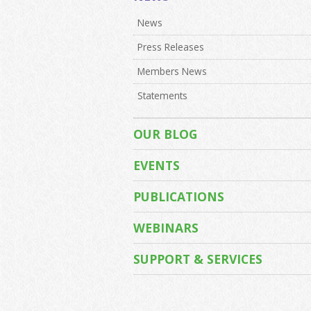
News
Press Releases
Members News
Statements
OUR BLOG
EVENTS
PUBLICATIONS
WEBINARS
SUPPORT & SERVICES