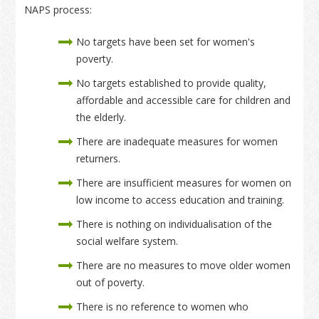
NAPS process:
No targets have been set for women's
poverty.
No targets established to provide quality,
affordable and accessible care for children and
the elderly.
There are inadequate measures for women
returners.
There are insufficient measures for women on
low income to access education and training.
There is nothing on individualisation of the
social welfare system.
There are no measures to move older women
out of poverty.
There is no reference to women who