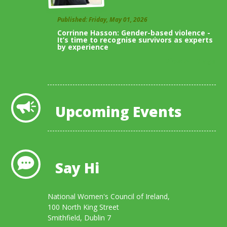
Published: Friday, May 01, 2026
Corrinne Hasson: Gender-based violence -
It’s time to recognise survivors as experts
by experience
View All Blogs
Upcoming Events
Say Hi
National Women's Council of Ireland,
100 North King Street
Smithfield, Dublin 7