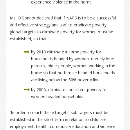
experience violence in the home.
Ms. O'Connor declared that if NAPS is to be a successful
and effective strategy and tool to eradicate poverty,
global targets to eliminate poverty for women must be
established, so that:
by 2010 eliminate income poverty for
households headed by women, namely lone
parents, older people, women working in the
home so that no female headed households
are living below the 50% poverty line.
by 2006, eliminate consistent poverty for
women headed households.
'In order to reach these targets, sub targets must be
established in the short term in relation to childcare,
employment, health, community education and violence