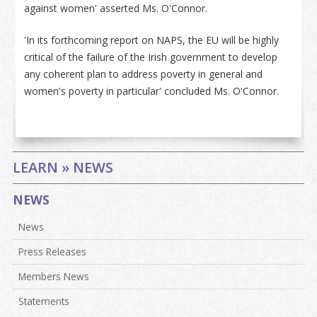
against women' asserted Ms. O'Connor.
'In its forthcoming report on NAPS, the EU will be highly
critical of the failure of the Irish government to develop
any coherent plan to address poverty in general and
women's poverty in particular' concluded Ms. O'Connor.
LEARN » NEWS
NEWS
News
Press Releases
Members News
Statements