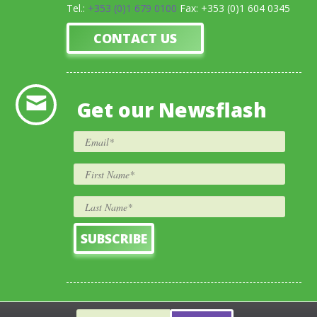
Tel.:
+353 (0)1 679 0100
Fax: +353 (0)1 604 0345
CONTACT US
Get our Newsflash