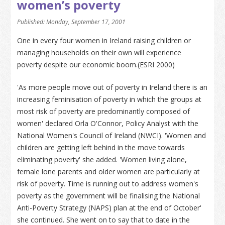
women’s poverty
Published: Monday, September 17, 2001
One in every four women in Ireland raising children or
managing households on their own will experience
poverty despite our economic boom.(ESRI 2000)
'As more people move out of poverty in Ireland there is an
increasing feminisation of poverty in which the groups at
most risk of poverty are predominantly composed of
women' declared Orla O'Connor, Policy Analyst with the
National Women's Council of Ireland (NWCI). 'Women and
children are getting left behind in the move towards
eliminating poverty' she added. 'Women living alone,
female lone parents and older women are particularly at
risk of poverty. Time is running out to address women's
poverty as the government will be finalising the National
Anti-Poverty Strategy (NAPS) plan at the end of October'
she continued. She went on to say that to date in the