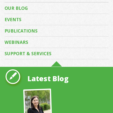
OUR BLOG
EVENTS
PUBLICATIONS
WEBINARS
SUPPORT & SERVICES
Latest Blog