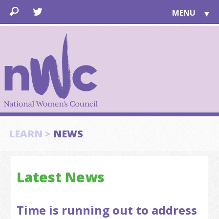
MENU
▼
LEARN
▼
JOIN
▼
TOGETHER
FOR PUBLIC
ABOUT US
▼
SUPPORT
LEARN >
NEWS
▼
Latest News
Time is running out to address