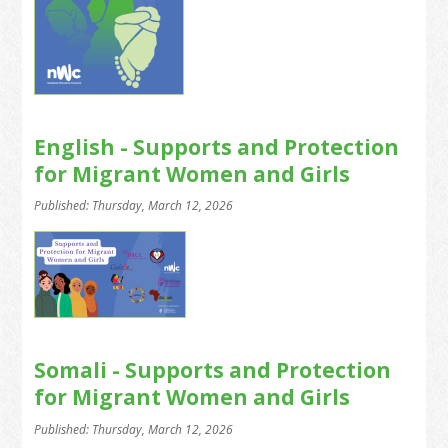
English - Supports and Protection
for Migrant Women and Girls
Published: Thursday, March 12, 2026
Somali - Supports and Protection
for Migrant Women and Girls
Published: Thursday, March 12, 2026