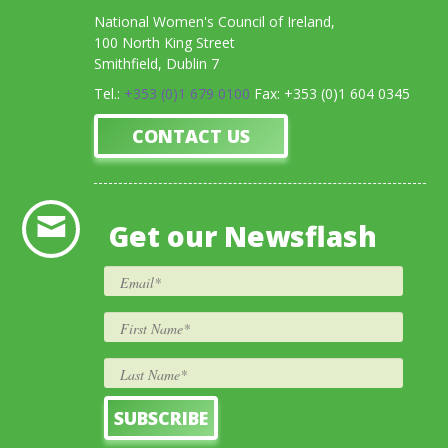
National Women's Council of Ireland,
100 North King Street
Smithfield, Dublin 7
Tel.:
+353 (0)1 679 0100
Fax: +353 (0)1 604 0345
CONTACT US
Get our Newsflash