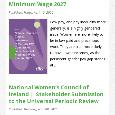
Minimum Wage 2027
Published: Friday, April 10, 2026
Low pay, and pay inequality more
generally, is a highly gendered
issue. Women are more likely to
be in low-paid and precarious
work. They are also more likely
to have lower incomes, as the
persistent gender pay gap stands
at...
National Women’s Council of
Ireland | Stakeholder Submission
to the Universal Periodic Review
Published: Thursday, April 09, 2026