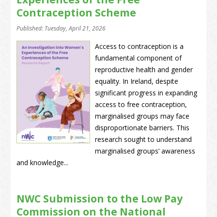
Contraception Scheme
Published: Tuesday, April 21, 2026
Access to contraception is a
fundamental component of
reproductive health and gender
equality. In Ireland, despite
significant progress in expanding
access to free contraception,
marginalised groups may face
disproportionate barriers. This
research sought to understand
marginalised groups’ awareness
and knowledge...
NWC Submission to the Low Pay
Commission on the National