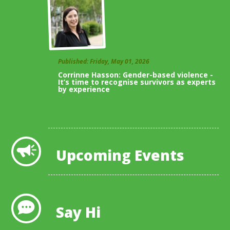
Published: Friday, May 01, 2026
Corrinne Hasson: Gender-based violence -
It’s time to recognise survivors as experts
by experience
View All Blogs
Upcoming Events
Say Hi