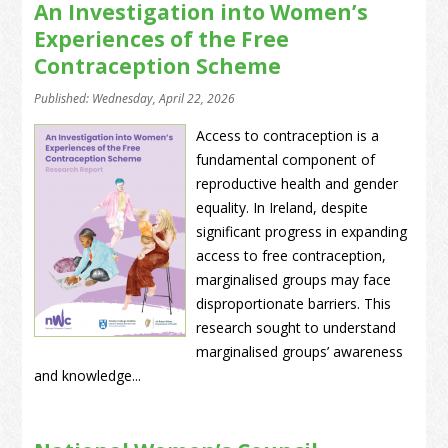
An Investigation into Women’s
Experiences of the Free
Contraception Scheme
Published: Wednesday, April 22, 2026
Access to contraception is a
fundamental component of
reproductive health and gender
equality. In Ireland, despite
significant progress in expanding
access to free contraception,
marginalised groups may face
disproportionate barriers. This
research sought to understand
marginalised groups’ awareness
and knowledge...