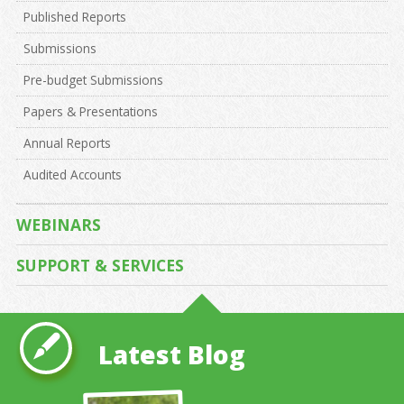
Published Reports
Submissions
Pre-budget Submissions
Papers & Presentations
Annual Reports
Audited Accounts
WEBINARS
SUPPORT & SERVICES
Latest Blog