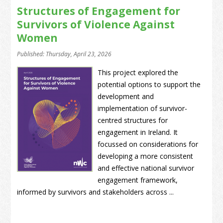
Structures of Engagement for
Survivors of Violence Against
Women
Published: Thursday, April 23, 2026
This project explored the
potential options to support the
development and
implementation of survivor-
centred structures for
engagement in Ireland. It
focussed on considerations for
developing a more consistent
and effective national survivor
engagement framework,
informed by survivors and stakeholders across ...