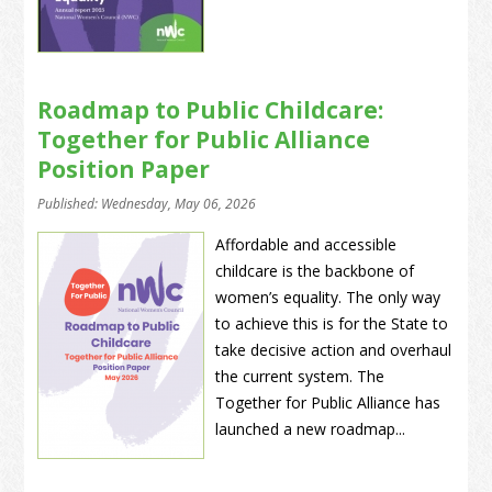
Roadmap to Public Childcare:
Together for Public Alliance
Position Paper
Published: Wednesday, May 06, 2026
Affordable and accessible
childcare is the backbone of
women’s equality. The only way
to achieve this is for the State to
take decisive action and overhaul
the current system. The
Together for Public Alliance has
launched a new roadmap...