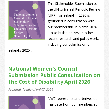
This Stakeholder Submission to
the UN Universal Periodic Review
(UPR) for Ireland in 2026 is
grounded in consultation with
our membership in March 2026.
It also builds on NWC’s other
recent research and policy work,
including our submission on
Ireland’s 2025...
National Women’s Council
Submission Public Consultation on
the Cost of Disability April 2026
Published: Tuesday, April 07, 2026
NWC represents and derives our
mandate from our membership,