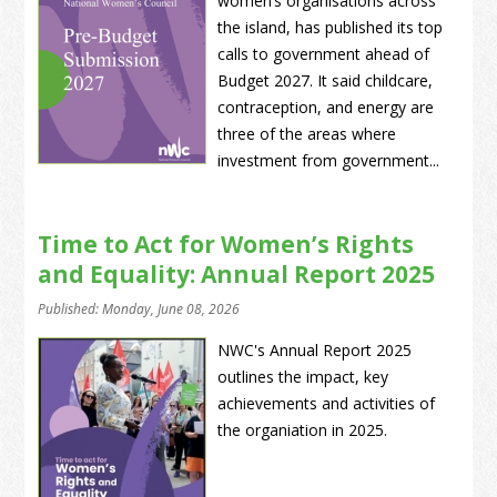
women’s organisations across
the island, has published its top
calls to government ahead of
Budget 2027. It said childcare,
contraception, and energy are
three of the areas where
investment from government...
Time to Act for Women’s Rights
and Equality: Annual Report 2025
Published: Monday, June 08, 2026
NWC's Annual Report 2025
outlines the impact, key
achievements and activities of
the organiation in 2025.