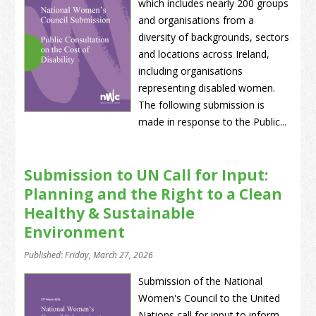
which includes nearly 200 groups
and organisations from a
diversity of backgrounds, sectors
and locations across Ireland,
including organisations
representing disabled women.
The following submission is
made in response to the Public...
Submission to UN Call for Input:
Planning and the Right to a Clean
Healthy & Sustainable
Environment
Published: Friday, March 27, 2026
Submission of the National
Women's Council to the United
Nations call for input to inform