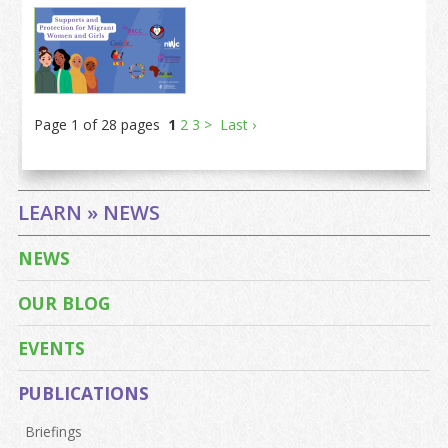
Page 1 of 28 pages
1
2
3
>
Last ›
LEARN » NEWS
NEWS
OUR BLOG
EVENTS
PUBLICATIONS
Briefings