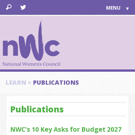
MENU
▼
LEARN
▼
JOIN
▼
TOGETHER
FOR PUBLIC
ABOUT US
▼
SUPPORT
LEARN >
PUBLICATIONS
▼
Publications
NWC’s 10 Key Asks for Budget 2027