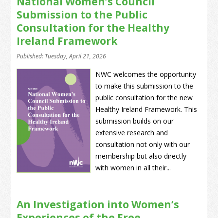
National Women’s Council
Submission to the Public
Consultation for the Healthy
Ireland Framework
Published: Tuesday, April 21, 2026
NWC welcomes the opportunity
to make this submission to the
public consultation for the new
Healthy Ireland Framework. This
submission builds on our
extensive research and
consultation not only with our
membership but also directly
with women in all their...
An Investigation into Women’s
Experiences of the Free