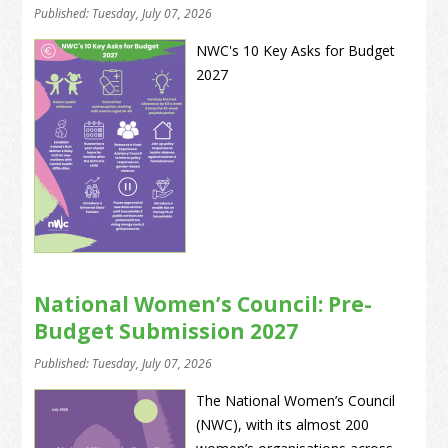
Published: Tuesday, July 07, 2026
NWC's 10 Key Asks for Budget
2027
National Women’s Council: Pre-
Budget Submission 2027
Published: Tuesday, July 07, 2026
The National Women’s Council
(NWC), with its almost 200