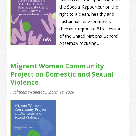
the Special Rapporteur on the
right to a clean, healthy and
sustainable environment's
thematic report to 81st session
of the United Nations General
Assembly focusing...
Migrant Women Community
Project on Domestic and Sexual
Violence
Published: Wednesday, March 18, 2026