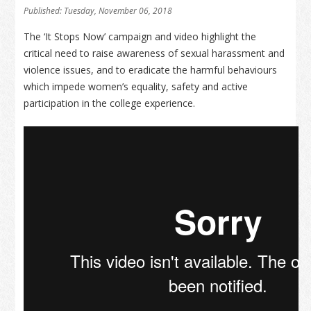
Published: Tuesday, November 06, 2018
The ‘It Stops Now’ campaign and video highlight the
critical need to raise awareness of sexual harassment and
violence issues, and to eradicate the harmful behaviours
which impede women’s equality, safety and active
participation in the college experience.