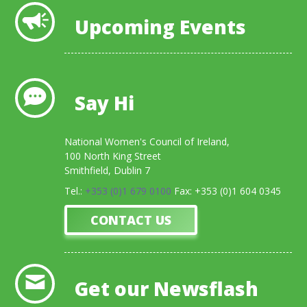
Upcoming Events
Say Hi
National Women's Council of Ireland,
100 North King Street
Smithfield, Dublin 7
Tel.:
+353 (0)1 679 0100
Fax: +353 (0)1 604 0345
CONTACT US
Get our Newsflash