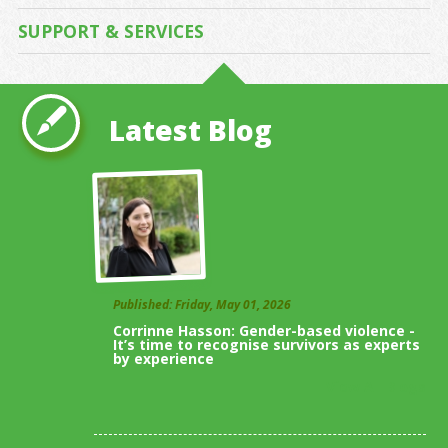
SUPPORT & SERVICES
Latest Blog
Published: Friday, May 01, 2026
Corrinne Hasson: Gender-based violence -
It’s time to recognise survivors as experts
by experience
View All Blogs