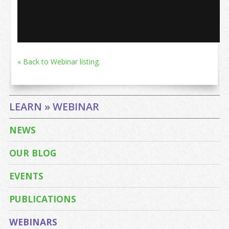
« Back to Webinar listing.
LEARN » WEBINAR
NEWS
OUR BLOG
EVENTS
PUBLICATIONS
WEBINARS