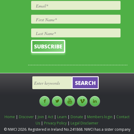
Home
|
Discover
|
Join
|
Act
|
Learn
|
Donate
|
Members login
|
Contact
Us
|
Privacy Policy
|
Legal Disclaimer
© NWCI 2026. Registered in Ireland No.241868. NWCI has a sister company