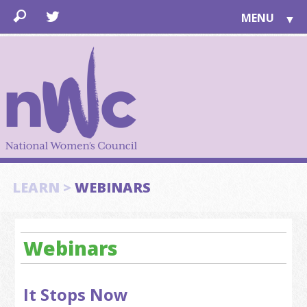
MENU
▼
LEARN
▼
JOIN
▼
TOGETHER
FOR PUBLIC
ABOUT US
▼
SUPPORT
LEARN >
WEBINARS
▼
Webinars
It Stops Now