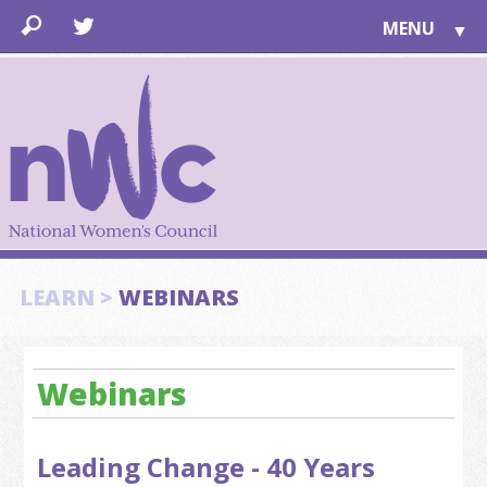
MENU
▼
LEARN
▼
JOIN
▼
TOGETHER
FOR PUBLIC
ABOUT US
▼
SUPPORT
LEARN >
WEBINARS
▼
Webinars
Leading Change - 40 Years