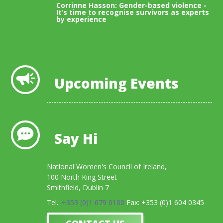
Corrinne Hasson: Gender-based violence -
It’s time to recognise survivors as experts
by experience
View All Blogs
Upcoming Events
Say Hi
National Women's Council of Ireland,
100 North King Street
Smithfield, Dublin 7
Tel.:
+353 (0)1 679 0100
Fax: +353 (0)1 604 0345