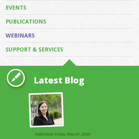
EVENTS
PUBLICATIONS
WEBINARS
SUPPORT & SERVICES
Latest Blog
Published: Friday, May 01, 2026