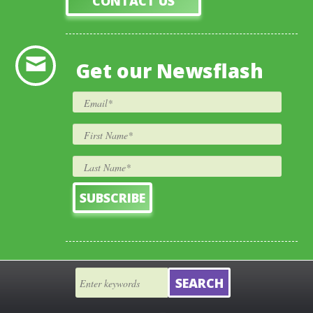
CONTACT US
Get our Newsflash