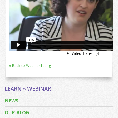
« Back to Webinar listing.
LEARN » WEBINAR
NEWS
OUR BLOG