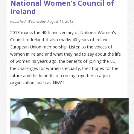
National Women’s Council of
Ireland
Published: Wednesday, August 14, 2013
2013 marks the 40th anniversary of National Women's
Council of Ireland. It also marks 40 years of Ireland's
European Union membership. Listen to the voices of
women in Ireland and what they had to say about the life
of women 40 years ago, the benefits of joining the EU,
the challenges for women's equality, their hopes for the
future and the benefits of coming together in a joint
organisation, such as NWCI.