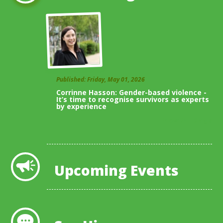
Published: Friday, May 01, 2026
Corrinne Hasson: Gender-based violence -
It’s time to recognise survivors as experts
by experience
View All Blogs
Upcoming Events