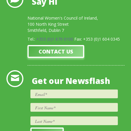
Say Hi
National Women's Council of Ireland,
100 North King Street
Smithfield, Dublin 7
Tel.:
+353 (0)1 679 0100
Fax: +353 (0)1 604 0345
CONTACT US
Get our Newsflash