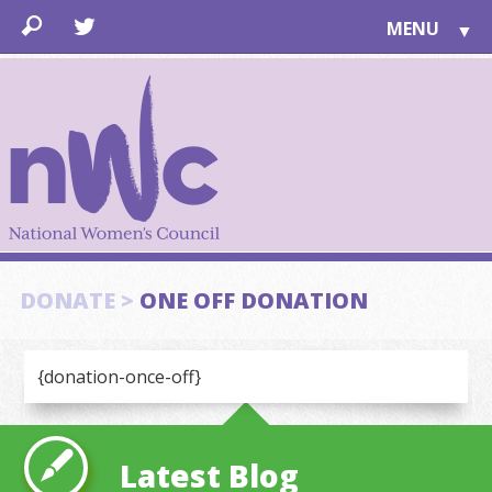
MENU
▼
LEARN
▼
JOIN
▼
TOGETHER
FOR PUBLIC
ABOUT US
▼
SUPPORT
DONATE >
ONE OFF DONATION
▼
{donation-once-off}
Latest Blog