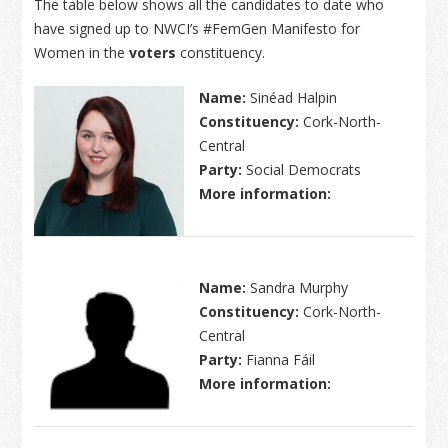
The table below shows all the candidates to date who
have signed up to NWCI’s #FemGen Manifesto for
Women in the
voters
constituency.
Name:
Sinéad Halpin
Constituency:
Cork-North-
Central
Party:
Social Democrats
More information:
Name:
Sandra Murphy
Constituency:
Cork-North-
Central
Party:
Fianna Fáil
More information: