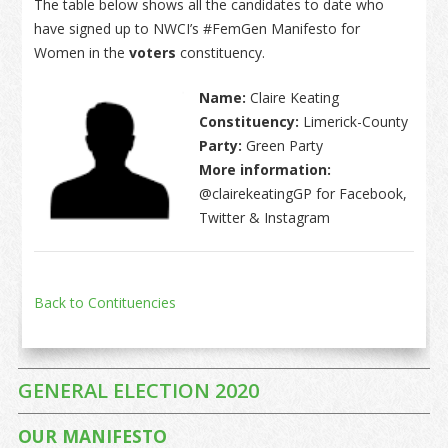
The table below shows all the candidates to date who
have signed up to NWCI’s #FemGen Manifesto for
Women in the
voters
constituency.
Name:
Claire Keating
Constituency:
Limerick-County
Party:
Green Party
More information:
@clairekeatingGP for Facebook,
Twitter & Instagram
Back to Contituencies
GENERAL ELECTION 2020
OUR MANIFESTO