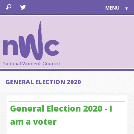
MENU
▼
LEARN
▼
JOIN
▼
TOGETHER
FOR PUBLIC
ABOUT US
▼
SUPPORT
GENERAL ELECTION 2020
▼
General Election 2020 - I
am a voter