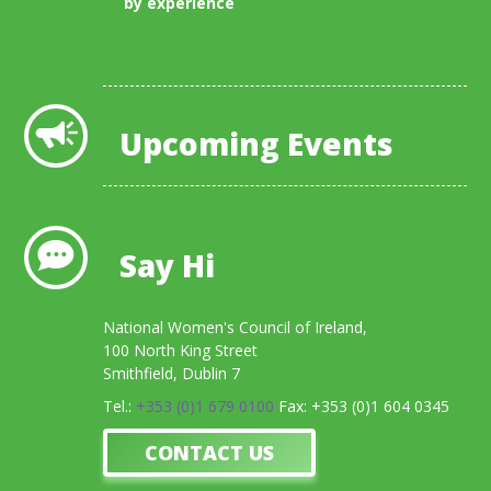
by experience
View All Blogs
Upcoming Events
Say Hi
National Women's Council of Ireland,
100 North King Street
Smithfield, Dublin 7
Tel.:
+353 (0)1 679 0100
Fax: +353 (0)1 604 0345
CONTACT US