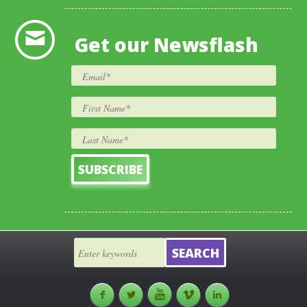
Get our Newsflash