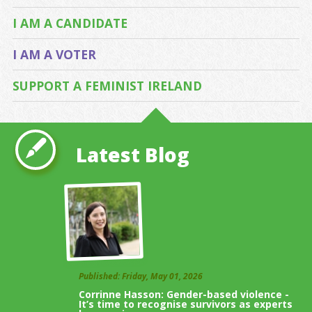
I AM A CANDIDATE
I AM A VOTER
SUPPORT A FEMINIST IRELAND
Latest Blog
Published: Friday, May 01, 2026
Corrinne Hasson: Gender-based violence -
It’s time to recognise survivors as experts