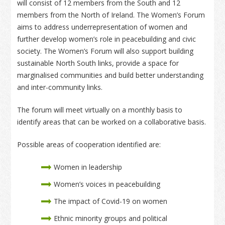
will consist of 12 members from the South and 12
members from the North of Ireland. The Women’s Forum
aims to address underrepresentation of women and
further develop women’s role in peacebuilding and civic
society. The Women’s Forum will also support building
sustainable North South links, provide a space for
marginalised communities and build better understanding
and inter-community links.
The forum will meet virtually on a monthly basis to
identify areas that can be worked on a collaborative basis.
Possible areas of cooperation identified are:
Women in leadership
Women’s voices in peacebuilding
The impact of Covid-19 on women
Ethnic minority groups and political