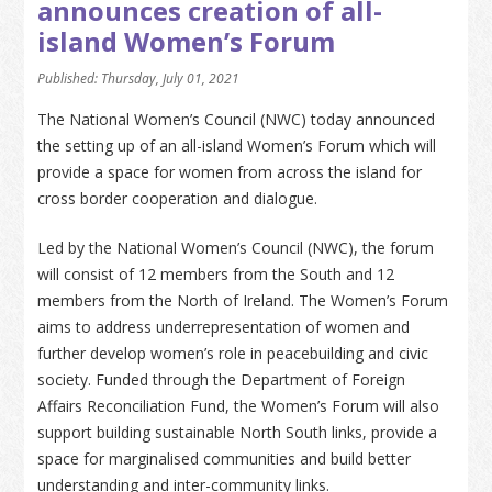
announces creation of all-
island Women’s Forum
Published: Thursday, July 01, 2021
The National Women’s Council (NWC) today announced
the setting up of an all-island Women’s Forum which will
provide a space for women from across the island for
cross border cooperation and dialogue.
Led by the National Women’s Council (NWC), the forum
will consist of 12 members from the South and 12
members from the North of Ireland. The Women’s Forum
aims to address underrepresentation of women and
further develop women’s role in peacebuilding and civic
society. Funded through the Department of Foreign
Affairs Reconciliation Fund, the Women’s Forum will also
support building sustainable North South links, provide a
space for marginalised communities and build better
understanding and inter-community links.