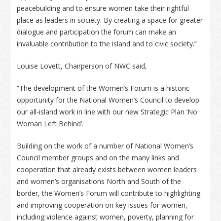
peacebuilding and to ensure women take their rightful
place as leaders in society. By creating a space for greater
dialogue and participation the forum can make an
invaluable contribution to the island and to civic society.”
Louise Lovett, Chairperson of NWC said,
“The development of the Women’s Forum is a historic
opportunity for the National Women’s Council to develop
our all-island work in line with our new Strategic Plan ‘No
Woman Left Behind’.
Building on the work of a number of National Women’s
Council member groups and on the many links and
cooperation that already exists between women leaders
and women’s organisations North and South of the
border, the Women’s Forum will contribute to highlighting
and improving cooperation on key issues for women,
including violence against women, poverty, planning for