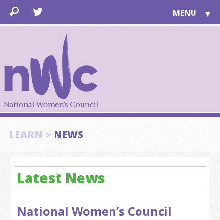
MENU
▼
LEARN
▼
JOIN
▼
TOGETHER
FOR PUBLIC
ABOUT US
▼
SUPPORT
LEARN >
NEWS
▼
Latest News
National Women’s Council