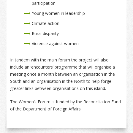
participation
Young women in leadership
Climate action
Rural disparity
Violence against women
In tandem with the main forum the project will also
include an ‘encounters’ programme that will organise a
meeting once a month between an organisation in the
South and an organisation in the North to help forge
greater links between organisations on this island.
The Women’s Forum is funded by the Reconciliation Fund
of the Department of Foreign Affairs.