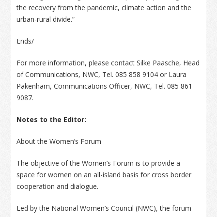
the recovery from the pandemic, climate action and the
urban-rural divide.”
Ends/
For more information, please contact Silke Paasche, Head
of Communications, NWC, Tel. 085 858 9104 or Laura
Pakenham, Communications Officer, NWC, Tel. 085 861
9087.
Notes to the Editor:
About the Women’s Forum
The objective of the Women’s Forum is to provide a
space for women on an all-island basis for cross border
cooperation and dialogue.
Led by the National Women’s Council (NWC), the forum