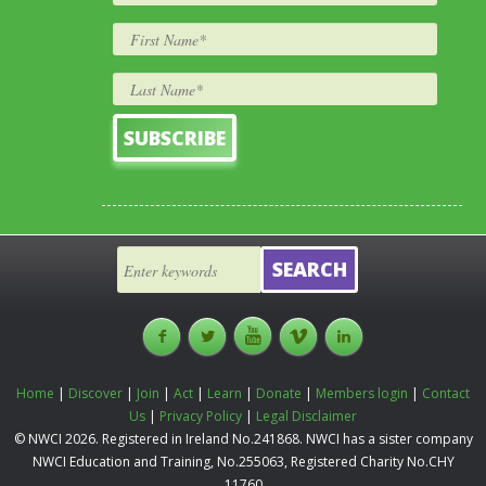
Home
|
Discover
|
Join
|
Act
|
Learn
|
Donate
|
Members login
|
Contact
Us
|
Privacy Policy
|
Legal Disclaimer
© NWCI 2026. Registered in Ireland No.241868. NWCI has a sister company
NWCI Education and Training, No.255063, Registered Charity No.CHY
11760