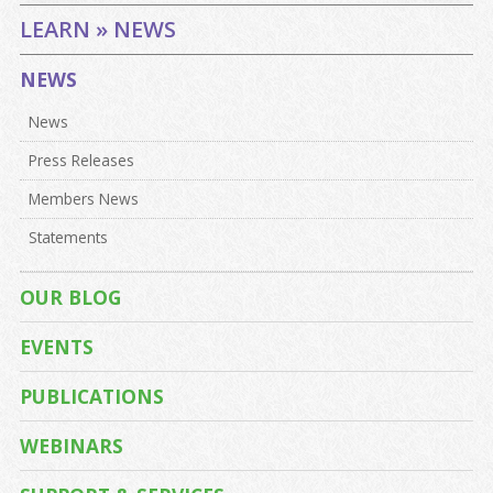
LEARN » NEWS
NEWS
News
Press Releases
Members News
Statements
OUR BLOG
EVENTS
PUBLICATIONS
WEBINARS