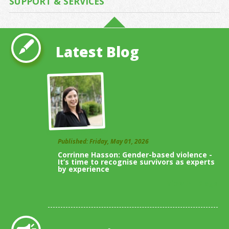
SUPPORT & SERVICES
Latest Blog
Published: Friday, May 01, 2026
Corrinne Hasson: Gender-based violence -
It’s time to recognise survivors as experts
by experience
View All Blogs