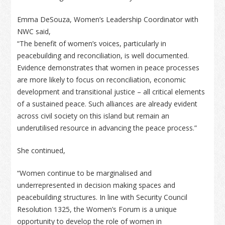
Emma DeSouza, Women’s Leadership Coordinator with
NWC said,
“The benefit of women’s voices, particularly in
peacebuilding and reconciliation, is well documented.
Evidence demonstrates that women in peace processes
are more likely to focus on reconciliation, economic
development and transitional justice – all critical elements
of a sustained peace. Such alliances are already evident
across civil society on this island but remain an
underutilised resource in advancing the peace process.”
She continued,
“Women continue to be marginalised and
underrepresented in decision making spaces and
peacebuilding structures. In line with Security Council
Resolution 1325, the Women’s Forum is a unique
opportunity to develop the role of women in