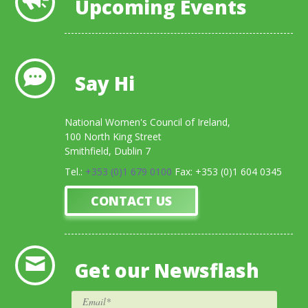
Upcoming Events
Say Hi
National Women's Council of Ireland,
100 North King Street
Smithfield, Dublin 7
Tel.:
+353 (0)1 679 0100
Fax: +353 (0)1 604 0345
CONTACT US
Get our Newsflash