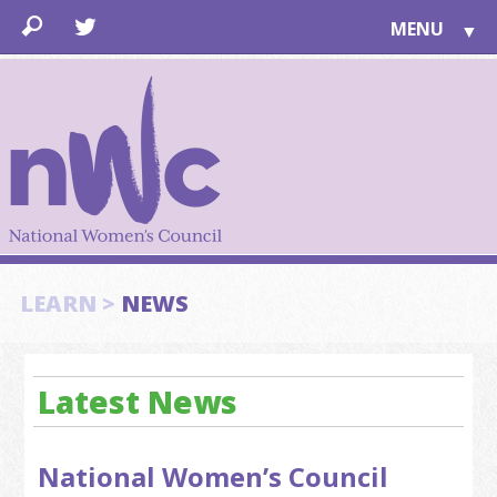
MENU
▼
LEARN
▼
JOIN
▼
TOGETHER
FOR PUBLIC
ABOUT US
▼
SUPPORT
LEARN >
NEWS
▼
Latest News
National Women’s Council