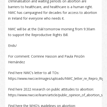
criminalisation and waiting periods on abortion are
barriers to healthcare, and healthcare is a human right.
NWC has campaigned for decades for access to abortion
in Ireland for everyone who needs it.
NWC will be at the Dáil tomorrow morning from 9:30am
to support the Reproductive Rights Bill.
Ends/
For comment: Corrinne Hasson and Paula Pinzón
Hernández
Find here NWC’s letter to all TDs:
https://www.nwci.ie/images/uploads/NWC_letter_re_Repro_Rights
Find here 2022 research on public attitudes to abortion:
https://www.nwci.ie/learn/article/public_opinion_of_abortion
Find here the WHO’s guidelines on abortion: