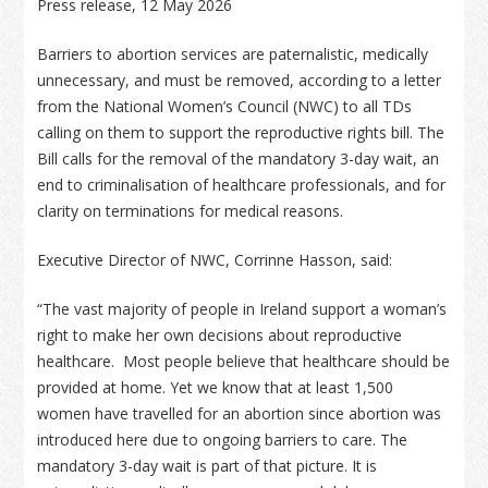
Press release, 12 May 2026
Barriers to abortion services are paternalistic, medically
unnecessary, and must be removed, according to a letter
from the National Women’s Council (NWC) to all TDs
calling on them to support the reproductive rights bill. The
Bill calls for the removal of the mandatory 3-day wait, an
end to criminalisation of healthcare professionals, and for
clarity on terminations for medical reasons.
Executive Director of NWC, Corrinne Hasson, said:
“The vast majority of people in Ireland support a woman’s
right to make her own decisions about reproductive
healthcare. Most people believe that healthcare should be
provided at home. Yet we know that at least 1,500
women have travelled for an abortion since abortion was
introduced here due to ongoing barriers to care. The
mandatory 3-day wait is part of that picture. It is