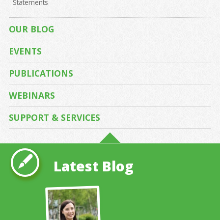
Statements
OUR BLOG
EVENTS
PUBLICATIONS
WEBINARS
SUPPORT & SERVICES
Latest Blog