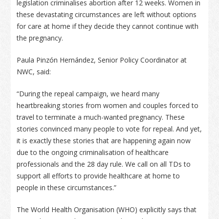
legislation criminalises abortion after 12 weeks. Women in
these devastating circumstances are left without options
for care at home if they decide they cannot continue with
the pregnancy.
Paula Pinzón Hernández, Senior Policy Coordinator at
NWC, said:
“During the repeal campaign, we heard many
heartbreaking stories from women and couples forced to
travel to terminate a much-wanted pregnancy. These
stories convinced many people to vote for repeal. And yet,
it is exactly these stories that are happening again now
due to the ongoing criminalisation of healthcare
professionals and the 28 day rule. We call on all TDs to
support all efforts to provide healthcare at home to
people in these circumstances.”
The World Health Organisation (WHO) explicitly says that