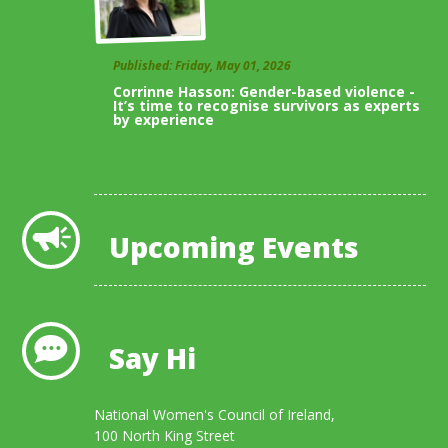
Published: Friday, May 01, 2026
Corrinne Hasson: Gender-based violence -
It’s time to recognise survivors as experts
by experience
View All Blogs
Upcoming Events
Say Hi
National Women's Council of Ireland,
100 North King Street