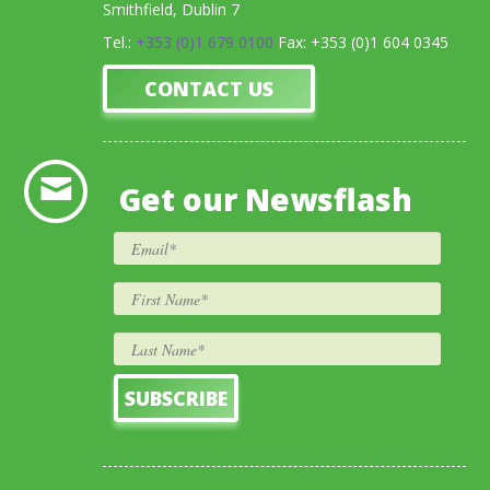
Smithfield, Dublin 7
Tel.:
+353 (0)1 679 0100
Fax: +353 (0)1 604 0345
CONTACT US
Get our Newsflash