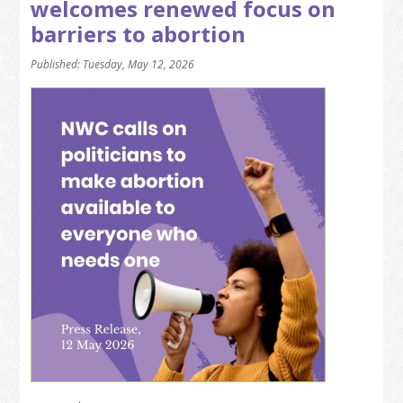
welcomes renewed focus on
barriers to abortion
Published: Tuesday, May 12, 2026