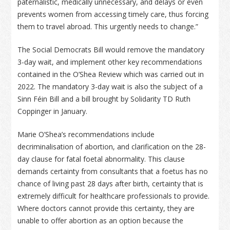
paternalistic, medically unnecessary, and delays or even
prevents women from accessing timely care, thus forcing
them to travel abroad. This urgently needs to change.”
The Social Democrats Bill would remove the mandatory
3-day wait, and implement other key recommendations
contained in the O’Shea Review which was carried out in
2022. The mandatory 3-day wait is also the subject of a
Sinn Féin Bill and a bill brought by Solidarity TD Ruth
Coppinger in January.
Marie O’Shea’s recommendations include
decriminalisation of abortion, and clarification on the 28-
day clause for fatal foetal abnormality. This clause
demands certainty from consultants that a foetus has no
chance of living past 28 days after birth, certainty that is
extremely difficult for healthcare professionals to provide.
Where doctors cannot provide this certainty, they are
unable to offer abortion as an option because the