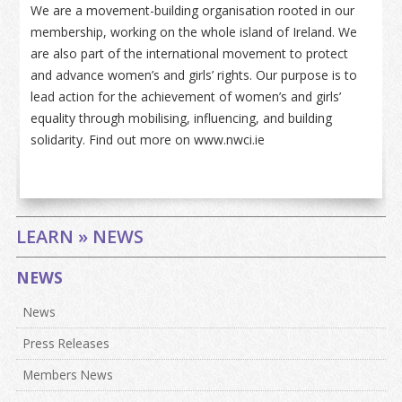
We are a movement-building organisation rooted in our
membership, working on the whole island of Ireland. We
are also part of the international movement to protect
and advance women’s and girls’ rights. Our purpose is to
lead action for the achievement of women’s and girls’
equality through mobilising, influencing, and building
solidarity. Find out more on www.nwci.ie
LEARN » NEWS
NEWS
News
Press Releases
Members News