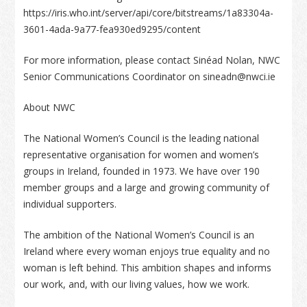
https://iris.who.int/server/api/core/bitstreams/1a83304a-
3601-4ada-9a77-fea930ed9295/content
For more information, please contact Sinéad Nolan, NWC
Senior Communications Coordinator on sineadn@nwci.ie
About NWC
The National Women’s Council is the leading national
representative organisation for women and women’s
groups in Ireland, founded in 1973. We have over 190
member groups and a large and growing community of
individual supporters.
The ambition of the National Women’s Council is an
Ireland where every woman enjoys true equality and no
woman is left behind. This ambition shapes and informs
our work, and, with our living values, how we work.