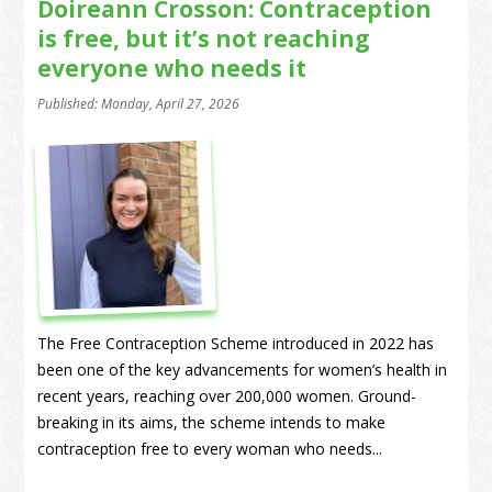
Doireann Crosson: Contraception
is free, but it’s not reaching
everyone who needs it
Published: Monday, April 27, 2026
The Free Contraception Scheme introduced in 2022 has
been one of the key advancements for women’s health in
recent years, reaching over 200,000 women. Ground-
breaking in its aims, the scheme intends to make
contraception free to every woman who needs...