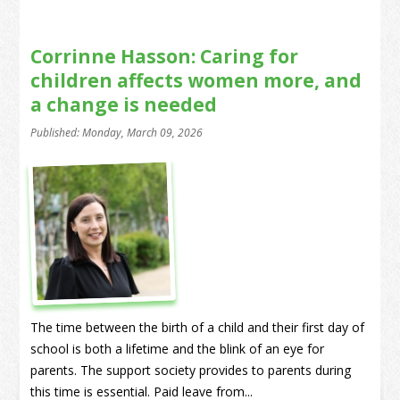
Corrinne Hasson: Caring for
children affects women more, and
a change is needed
Published: Monday, March 09, 2026
The time between the birth of a child and their first day of
school is both a lifetime and the blink of an eye for
parents. The support society provides to parents during
this time is essential. Paid leave from...