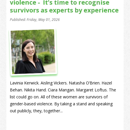
violence - It’s time to recognise
survivors as experts by experience
Published: Friday, May 01, 2026
Lavinia Kerwick. Aisling Vickers. Natasha O’Brien. Hazel
Behan. Nikita Hand. Ciara Mangan. Margaret Loftus. The
list could go on. All of these women are survivors of
gender-based violence. By taking a stand and speaking
out publicly, they, together...