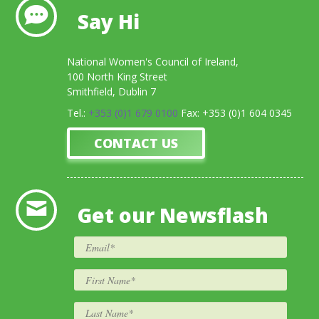
Say Hi
National Women's Council of Ireland,
100 North King Street
Smithfield, Dublin 7
Tel.:
+353 (0)1 679 0100
Fax: +353 (0)1 604 0345
CONTACT US
Get our Newsflash