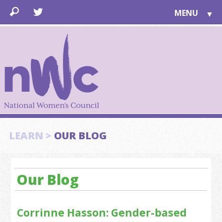
MENU
▼
LEARN
▼
JOIN
▼
TOGETHER
FOR PUBLIC
ABOUT US
▼
SUPPORT
LEARN >
OUR BLOG
▼
Our Blog
Corrinne Hasson: Gender-based