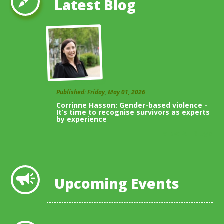
Latest Blog
Published: Friday, May 01, 2026
Corrinne Hasson: Gender-based violence -
It’s time to recognise survivors as experts
by experience
View All Blogs
Upcoming Events