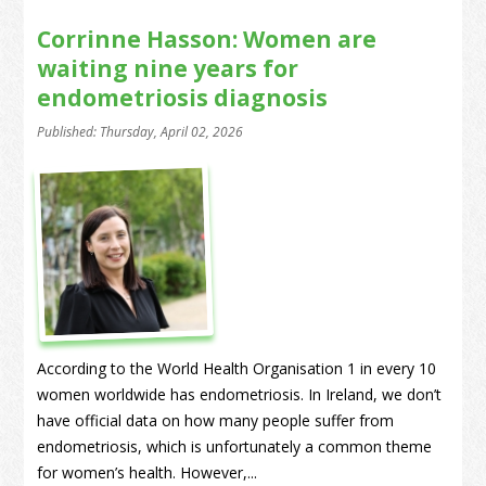
Corrinne Hasson: Women are
waiting nine years for
endometriosis diagnosis
Published: Thursday, April 02, 2026
According to the World Health Organisation 1 in every 10
women worldwide has endometriosis. In Ireland, we don’t
have official data on how many people suffer from
endometriosis, which is unfortunately a common theme
for women’s health. However,...