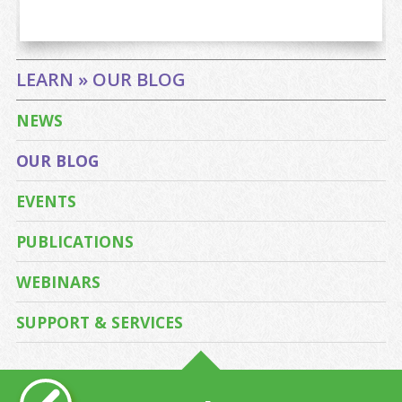
LEARN » OUR BLOG
NEWS
OUR BLOG
EVENTS
PUBLICATIONS
WEBINARS
SUPPORT & SERVICES