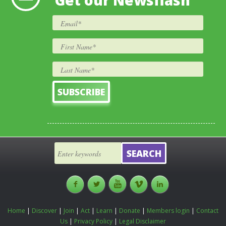
Get our Newsflash
Home
|
Discover
|
Join
|
Act
|
Learn
|
Donate
|
Members login
|
Contact
Us
|
Privacy Policy
|
Legal Disclaimer