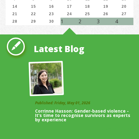
14
15
16
17
18
19
20
21
22
23
24
25
26
27
1
2
3
4
28
29
30
Latest Blog
Published: Friday, May 01, 2026
Corrinne Hasson: Gender-based violence -
It’s time to recognise survivors as experts
by experience
View All Blogs