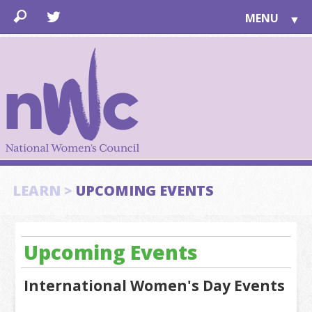
MENU
▼
LEARN
▼
JOIN
▼
TOGETHER
FOR PUBLIC
ABOUT US
▼
SUPPORT
LEARN >
UPCOMING EVENTS
▼
Upcoming Events
International Women's Day Events