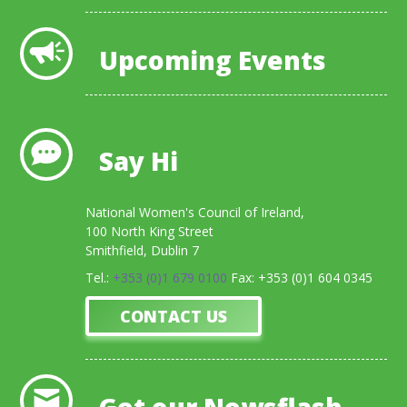
Upcoming Events
Say Hi
National Women's Council of Ireland,
100 North King Street
Smithfield, Dublin 7
Tel.:
+353 (0)1 679 0100
Fax: +353 (0)1 604 0345
CONTACT US