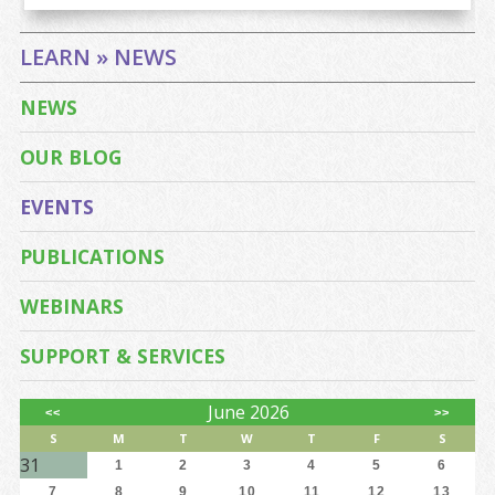
LEARN » NEWS
NEWS
OUR BLOG
EVENTS
PUBLICATIONS
WEBINARS
SUPPORT & SERVICES
June 2026
<<
>>
S
M
T
W
T
F
S
31
1
2
3
4
5
6
7
8
9
10
11
12
13