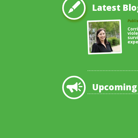
Latest Blo
Publi
Corr
viol
surv
expe
Upcoming