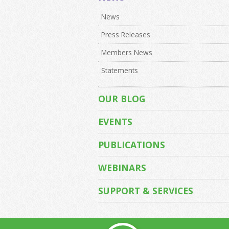
News
Press Releases
Members News
Statements
OUR BLOG
EVENTS
PUBLICATIONS
WEBINARS
SUPPORT & SERVICES