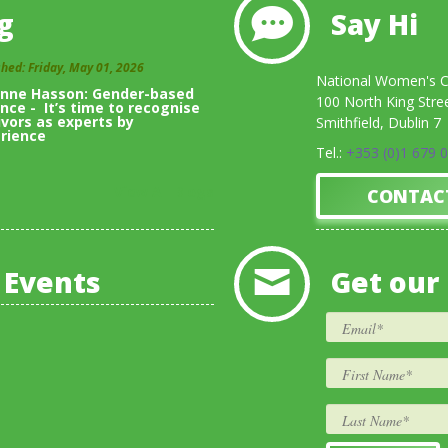
g
Say Hi
shed: Friday, May 01, 2026
National Women's Co
inne Hasson: Gender-based
100 North King Stre
ence - It’s time to recognise
ivors as experts by
Smithfield, Dublin 7
rience
Tel.:
+353 (0)1 679 
View All Blogs
CONTAC
 Events
Get our