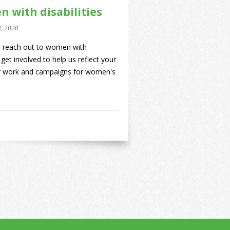
n with disabilities
3, 2020
to reach out to women with
 get involved to help us reflect your
our work and campaigns for women's