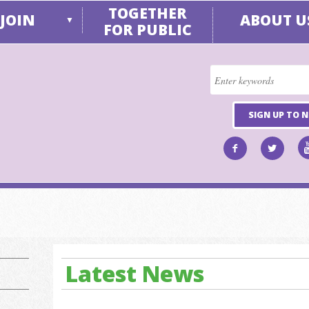
TOGETHER
JOIN
ABOUT U
▼
FOR PUBLIC
SIGN UP TO 
Latest News