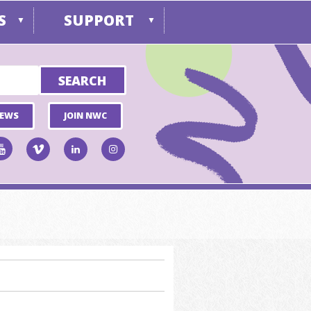
S
SUPPORT
▼
▼
NEWS
JOIN NWC