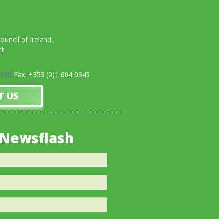
uncil of Ireland,
et
0100
Fax: +353 (0)1 604 0345
T US
 Newsflash