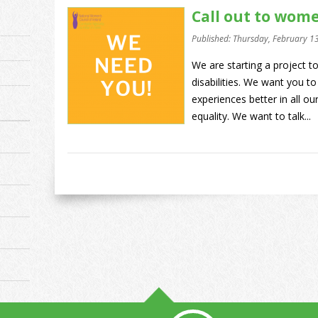
Call out to wome
Published: Thursday, February 1
We are starting a project 
disabilities. We want you to
experiences better in all 
equality. We want to talk...