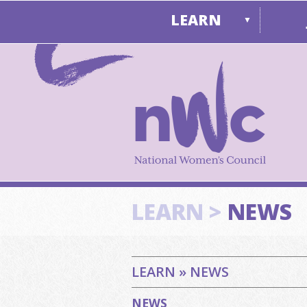
LEARN
▼
LEARN >
NEWS
LEARN » NEWS
NEWS