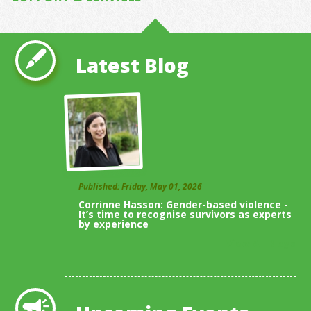
Latest Blog
Published: Friday, May 01, 2026
Corrinne Hasson: Gender-based violence -
It’s time to recognise survivors as experts
by experience
View All Blogs