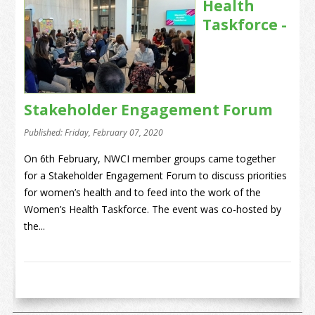
Health
Taskforce -
Stakeholder Engagement Forum
Published: Friday, February 07, 2020
On 6th February, NWCI member groups came together
for a Stakeholder Engagement Forum to discuss priorities
for women’s health and to feed into the work of the
Women’s Health Taskforce. The event was co-hosted by
the...