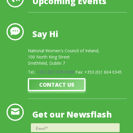
Upcoming Events
Say Hi
National Women's Council of Ireland,
100 North King Street
Smithfield, Dublin 7
Tel.:
+353 (0)1 679 0100
Fax: +353 (0)1 604 0345
CONTACT US
Get our Newsflash