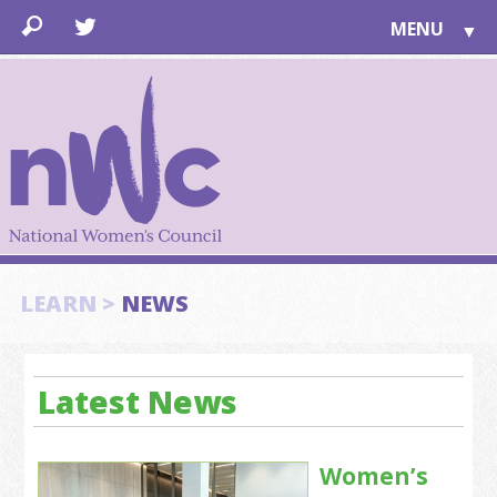
MENU
▼
LEARN
▼
JOIN
▼
TOGETHER
FOR PUBLIC
ABOUT US
▼
SUPPORT
LEARN >
NEWS
▼
Latest News
Women’s