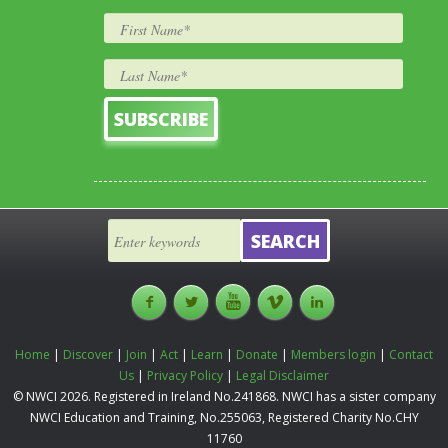
Home
|
Discover
|
Join
|
Act
|
Learn
|
Donate
|
Members login
|
Contact
Us
|
Privacy Policy
|
Legal Disclaimer
© NWCI 2026. Registered in Ireland No.241868. NWCI has a sister company
NWCI Education and Training, No.255063, Registered Charity No.CHY
11760