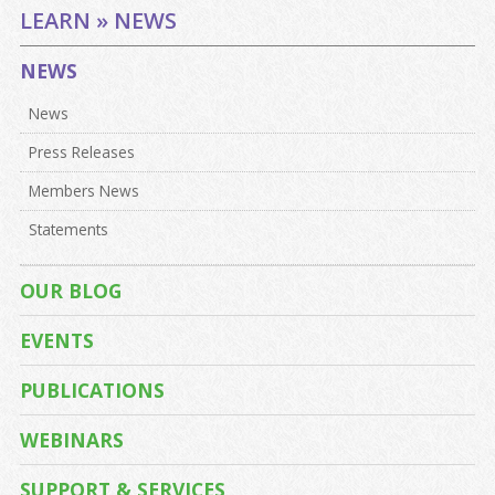
LEARN » NEWS
NEWS
News
Press Releases
Members News
Statements
OUR BLOG
EVENTS
PUBLICATIONS
WEBINARS
SUPPORT & SERVICES