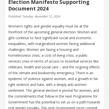
Election Manifesto Supporting
Document 2024
Published: Tuesday, November 12, 2024
Women’s rights and gender equality must be at the
forefront of the upcoming general election. Women and
girls continue to face significant social and economic
inequalities, with marginalised women facing additional
challenges. Women are facing a housing and
homelessness crisis, a cost-of-living crisis, a public
services crisis in terms of access to essential services like
childcare, health and social care – and the ongoing effects
of the climate and biodiversity emergency. There is an
epidemic of violence against women, and a growth in far-
right violence and hate, with a deeply anti-women
sentiment. The general election is pivotal for women, and
the commitments that follow in the next Programme for
Government has the potential to set us on a path towards
real gender equality. The next Government must commit