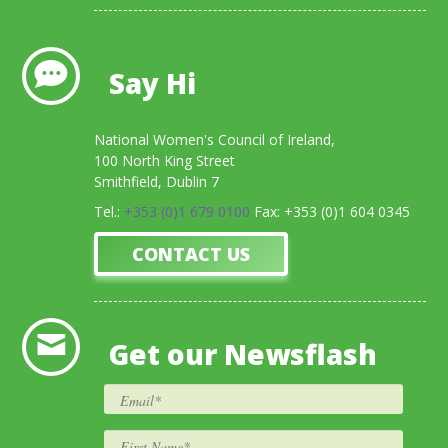
Say Hi
National Women's Council of Ireland,
100 North King Street
Smithfield, Dublin 7
Tel.:
+353 (0)1 679 0100
Fax: +353 (0)1 604 0345
CONTACT US
Get our Newsflash