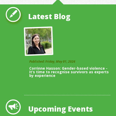
Latest Blog
Published: Friday, May 01, 2026
Corrinne Hasson: Gender-based violence -
It’s time to recognise survivors as experts
by experience
View All Blogs
Upcoming Events