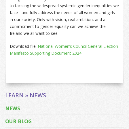
to tackling the widespread systemic gender inequalities we
face - and fully address the needs of all women and girls
in our society. Only with vision, real ambition, and a
commitment to gender equality can we achieve the
Ireland we all want to see.
Download file:
National Women’s Council General Election
Manifesto Supporting Document 2024
LEARN » NEWS
NEWS
OUR BLOG