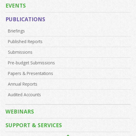
EVENTS
PUBLICATIONS
Briefings
Published Reports
Submissions
Pre-budget Submissions
Papers & Presentations
Annual Reports
Audited Accounts
WEBINARS
SUPPORT & SERVICES