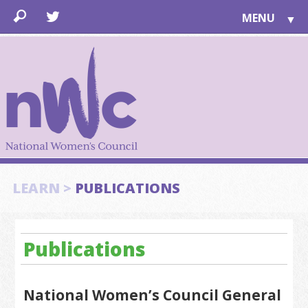
MENU
▼
LEARN
▼
JOIN
▼
TOGETHER
FOR PUBLIC
ABOUT US
▼
SUPPORT
LEARN >
PUBLICATIONS
▼
Publications
National Women’s Council General