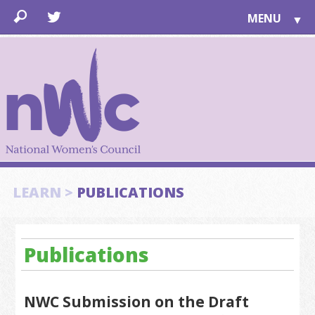
MENU
▼
LEARN
▼
JOIN
▼
TOGETHER
FOR PUBLIC
ABOUT US
▼
SUPPORT
LEARN >
PUBLICATIONS
▼
Publications
NWC Submission on the Draft