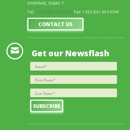
Smithfield, Dublin 7
Tel.:
+353 (0)1 679 0100
Fax: +353 (0)1 604 0345
CONTACT US
Get our Newsflash