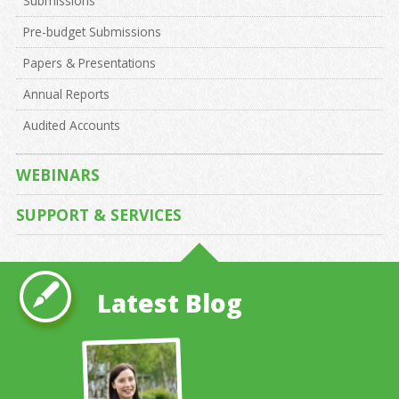
Submissions
Pre-budget Submissions
Papers & Presentations
Annual Reports
Audited Accounts
WEBINARS
SUPPORT & SERVICES
Latest Blog