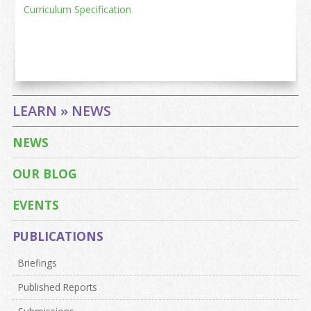
Curriculum Specification
LEARN » NEWS
NEWS
OUR BLOG
EVENTS
PUBLICATIONS
Briefings
Published Reports