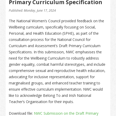
Primary Curriculum Specification
Published: Monday, June 17, 2024
The National Women’s Council provided feedback on the
Wellbeing curriculum, specifically focusing on Social,
Personal, and Health Education (SPHE), as part of the
consultation process for the National Council for
Curriculum and Assessment’s Draft Primary Curriculum
Specifications. In this submission, NWC emphasises the
need for the Wellbeing Curriculum to robustly address
gender equality, combat harmful stereotypes, and include
comprehensive sexual and reproductive health education,
advocating for inclusive representation, support for
marginalised groups, and enhanced teacher training to
ensure effective curriculum implementation. NWC would
like to acknowledge Belong To and Irish National
Teacher’s Organisation for their inputs.
Download file:
NWC Submission on the Draft Primary