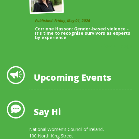
Published: Friday, May 01, 2026
Corrinne Hasson: Gender-based violence -
It’s time to recognise survivors as experts
by experience
View All Blogs
Upcoming Events
Say Hi
National Women's Council of Ireland,
100 North King Street