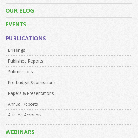
OUR BLOG
EVENTS
PUBLICATIONS
Briefings
Published Reports
Submissions
Pre-budget Submissions
Papers & Presentations
Annual Reports
Audited Accounts
WEBINARS