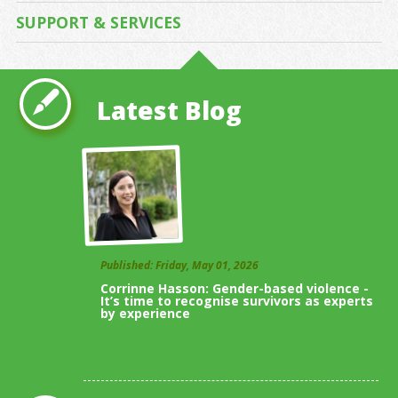
SUPPORT & SERVICES
Latest Blog
Published: Friday, May 01, 2026
Corrinne Hasson: Gender-based violence -
It’s time to recognise survivors as experts
by experience
View All Blogs