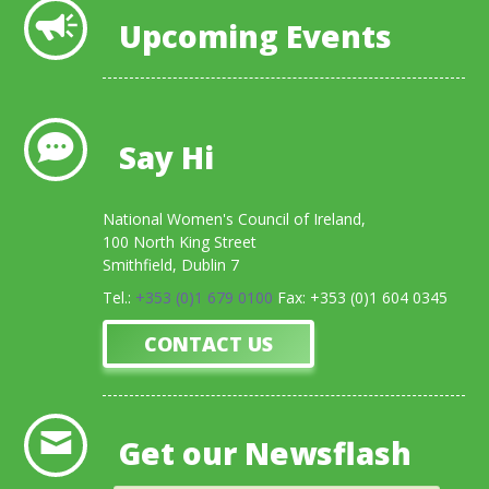
Upcoming Events
Say Hi
National Women's Council of Ireland,
100 North King Street
Smithfield, Dublin 7
Tel.:
+353 (0)1 679 0100
Fax: +353 (0)1 604 0345
CONTACT US
Get our Newsflash