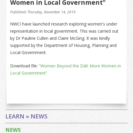
Women in Local Government”
Published: Thursday, November 14, 2019
NWCI have launched research exploring women's under
representation in local government. This was carried out
by Dr Pauline Cullen and Claire McGing. It was kindly
supported by the Department of Housing, Planning and
Local Government.
Download file:
“Women Beyond the Dáil: More Women in
Local Government”
LEARN » NEWS
NEWS