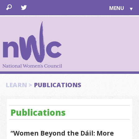
MENU
▼
LEARN
▼
JOIN
▼
TOGETHER
FOR PUBLIC
ABOUT US
▼
SUPPORT
LEARN >
PUBLICATIONS
▼
Publications
“Women Beyond the Dáil: More