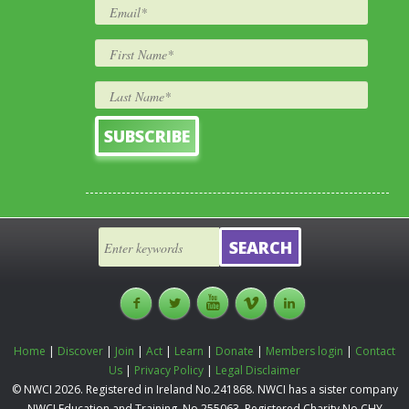
Home
|
Discover
|
Join
|
Act
|
Learn
|
Donate
|
Members login
|
Contact
Us
|
Privacy Policy
|
Legal Disclaimer
© NWCI 2026. Registered in Ireland No.241868. NWCI has a sister company
NWCI Education and Training, No.255063, Registered Charity No.CHY