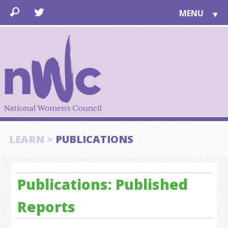
MENU
▼
LEARN
▼
JOIN
▼
TOGETHER
FOR PUBLIC
ABOUT US
▼
SUPPORT
LEARN >
PUBLICATIONS
▼
Publications: Published
Reports