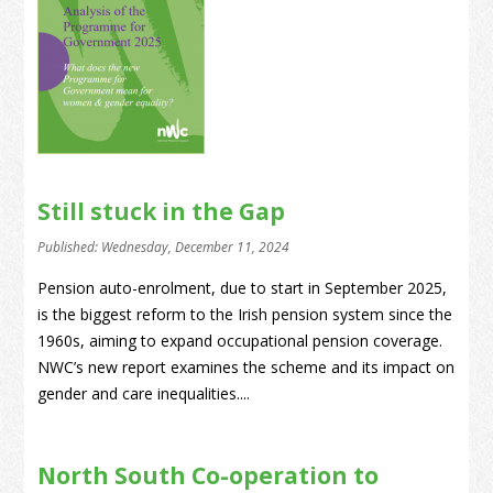
Still stuck in the Gap
Published: Wednesday, December 11, 2024
Pension auto-enrolment, due to start in September 2025,
is the biggest reform to the Irish pension system since the
1960s, aiming to expand occupational pension coverage.
NWC’s new report examines the scheme and its impact on
gender and care inequalities....
North South Co-operation to