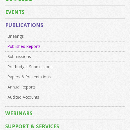
EVENTS
PUBLICATIONS
Briefings
Published Reports
Submissions
Pre-budget Submissions
Papers & Presentations
Annual Reports
Audited Accounts
WEBINARS
SUPPORT & SERVICES