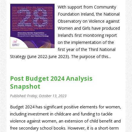
With support from Community
Foundation Ireland, the National
Observatory on Violence against
Women and Girls have produced
Ireland’s first monitoring report
on the implementation of the
first year of the Third National
Strategy (June 2022-June 2023). The purpose of this...
Post Budget 2024 Analysis
Snapshot
Published: Friday, October 13, 2023
Budget 2024 has significant positive elements for women,
including investment in childcare and funding to tackle
violence against women, an extension of child benefit and
free secondary school books. However, it is a short-term