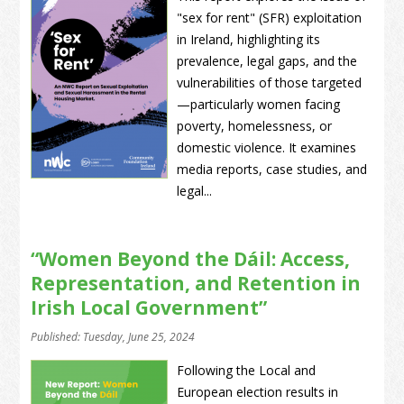
"sex for rent" (SFR) exploitation
in Ireland, highlighting its
prevalence, legal gaps, and the
vulnerabilities of those targeted
—particularly women facing
poverty, homelessness, or
domestic violence. It examines
media reports, case studies, and
legal...
“Women Beyond the Dáil: Access,
Representation, and Retention in
Irish Local Government”
Published: Tuesday, June 25, 2024
Following the Local and
European election results in