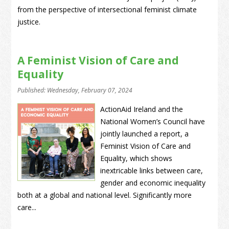
from the perspective of intersectional feminist climate
justice.
A Feminist Vision of Care and
Equality
Published: Wednesday, February 07, 2024
ActionAid Ireland and the
National Women’s Council have
jointly launched a report, a
Feminist Vision of Care and
Equality, which shows
inextricable links between care,
gender and economic inequality
both at a global and national level. Significantly more
care...