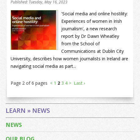
Published: Tuesday, May 16, 2023
'Social media and online hostility:
Experiences of women in Irish
journalism', a new research
report by Dr Dawn Wheatley
from the School of
Communications at Dublin City
University, describes how women journalists in Ireland are
navigating social media as part...
Page 2 of 6 pages
<
1
2
3
4
>
Last ›
LEARN » NEWS
NEWS
OUR BLOG