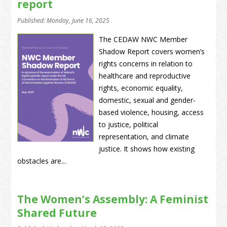
report
Published: Monday, June 16, 2025
The CEDAW NWC Member
Shadow Report covers women’s
rights concerns in relation to
healthcare and reproductive
rights, economic equality,
domestic, sexual and gender-
based violence, housing, access
to justice, political
representation, and climate
justice. It shows how existing
obstacles are...
The Women’s Assembly: A Feminist
Shared Future