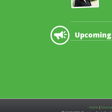
Upcoming
Home
|
Discov