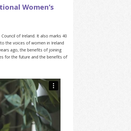
ational Women’s
ouncil of Ireland. It also marks 40
to the voices of women in Ireland
ears ago, the benefits of joining
s for the future and the benefits of
.