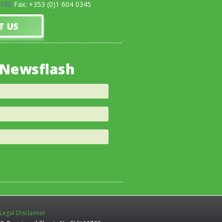
0100
Fax: +353 (0)1 604 0345
T US
 Newsflash
Legal Disclaimer