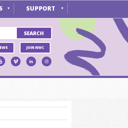
S
SUPPORT
▼
▼
NEWS
JOIN NWC