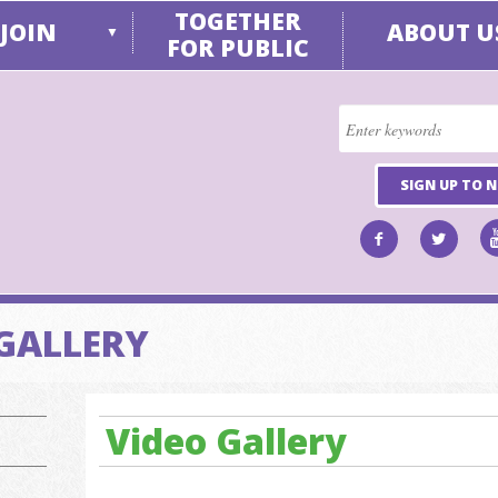
TOGETHER
JOIN
ABOUT U
▼
FOR PUBLIC
SIGN UP TO 
GALLERY
Video Gallery