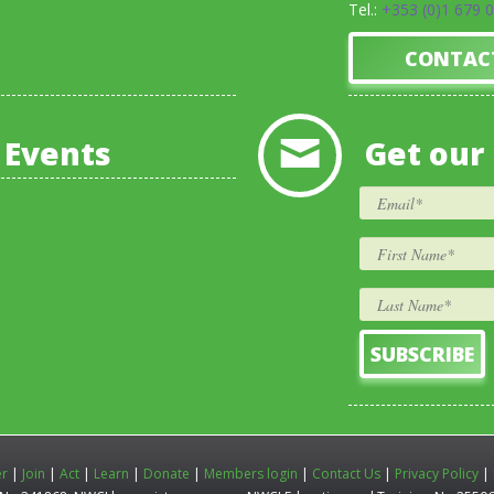
Tel.:
+353 (0)1 679 
View All Blogs
CONTAC
 Events
Get our
er
|
Join
|
Act
|
Learn
|
Donate
|
Members login
|
Contact Us
|
Privacy Policy
|