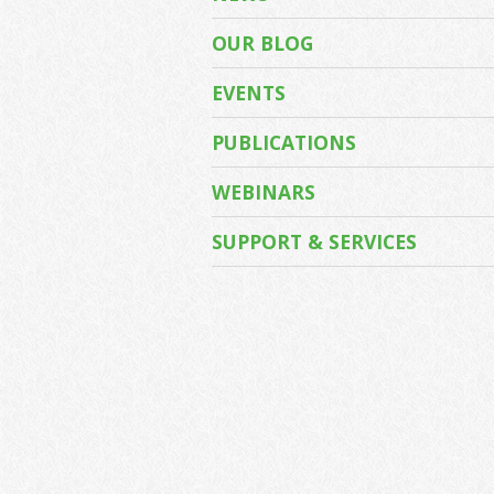
OUR BLOG
EVENTS
PUBLICATIONS
WEBINARS
SUPPORT & SERVICES