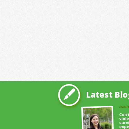
Latest Blo
Publi
Corr
viol
surv
expe