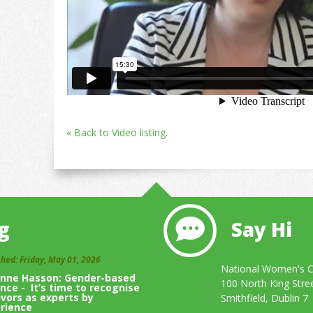
« Back to Video listing.
g
Say Hi
shed: Friday, May 01, 2026
National Women's Co
inne Hasson: Gender-based
100 North King Stre
ence - It’s time to recognise
ivors as experts by
Smithfield, Dublin 7
rience