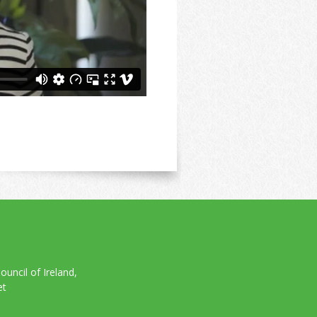
uncil of Ireland,
et