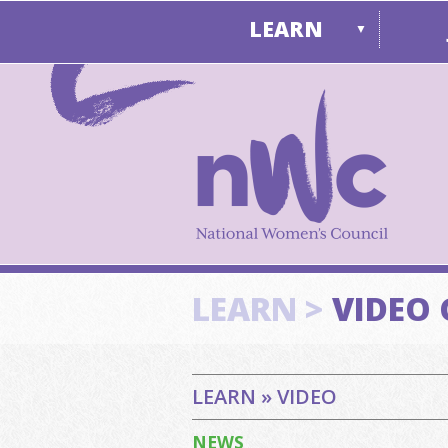
LEARN
▼
LEARN >
VIDEO 
LEARN » VIDEO
NEWS