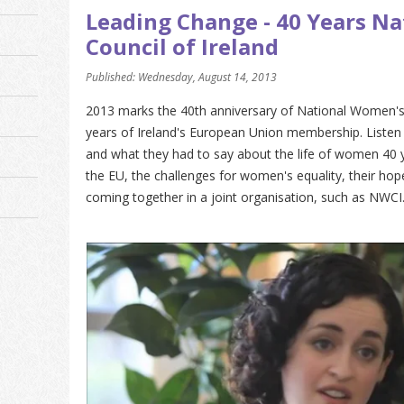
Leading Change - 40 Years N
Council of Ireland
Published: Wednesday, August 14, 2013
2013 marks the 40th anniversary of National Women's C
years of Ireland's European Union membership. Listen 
and what they had to say about the life of women 40 y
the EU, the challenges for women's equality, their hope
coming together in a joint organisation, such as NWCI