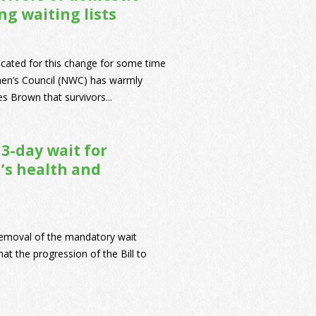
g waiting lists
cated for this change for some time
men’s Council (NWC) has warmly
 Brown that survivors...
3-day wait for
’s health and
removal of the mandatory wait
t the progression of the Bill to