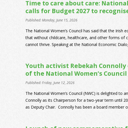
Time to care about care: Nation
calls for Budget 2027 to recognis
Published: Monday, June 15, 2026
The National Women’s Council has said that the Irish 
that without childcare, healthcare, and other forms of
cannot thrive. Speaking at the National Economic Dialog
Youth activist Rebekah Connolly
of the National Women’s Council
Published: Friday, June 12, 2026
The National Women’s Council (NWC) is delighted to a
Connolly as its Chairperson for a two-year term until 
as Deputy Chair. Connolly has been a board member of