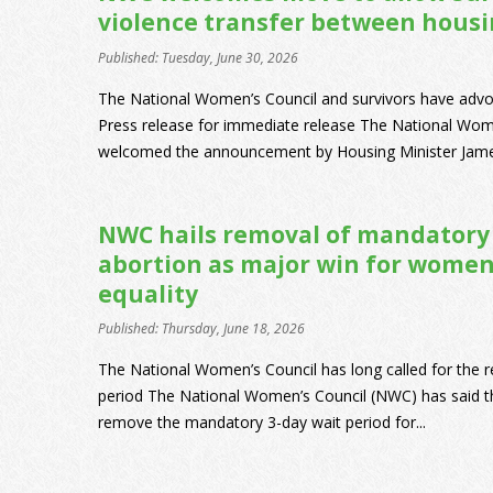
violence transfer between housin
Published: Tuesday, June 30, 2026
The National Women’s Council and survivors have advo
Press release for immediate release The National Wo
welcomed the announcement by Housing Minister James
NWC hails removal of mandatory 
abortion as major win for women
equality
Published: Thursday, June 18, 2026
The National Women’s Council has long called for the 
period The National Women’s Council (NWC) has said tha
remove the mandatory 3-day wait period for...