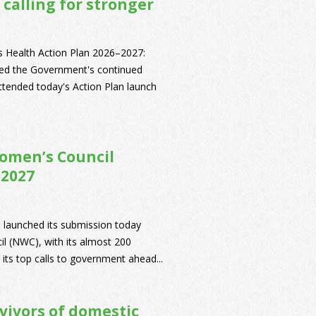
 calling for stronger
's Health Action Plan 2026–2027:
ed the Government's continued
ended today's Action Plan launch
omen’s Council
 2027
 launched its submission today
il (NWC), with its almost 200
its top calls to government ahead...
vivors of domestic