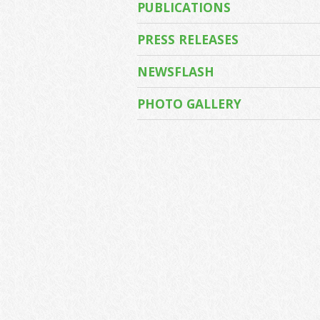
PUBLICATIONS
PRESS RELEASES
NEWSFLASH
PHOTO GALLERY