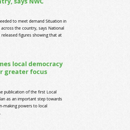
ntry, says NWC
needed to meet demand Situation in
 across the country, says National
eleased figures showing that at
mes local democracy
r greater focus
ublication of the first Local
an as an important step towards
on-making powers to local
.