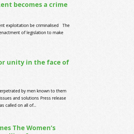
Rent becomes a crime
rent exploitation be criminalised The
nactment of legislation to make
r unity in the face of
perpetrated by men known to them
issues and solutions Press release
called on all of...
omes The Women’s