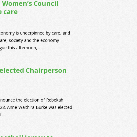
al Women’s Council
e care
economy is underpinned by care, and
 care, society and the economy
ue this afternoon,...
 elected Chairperson
nnounce the election of Rebekah
2028. Anne Waithira Burke was elected
...