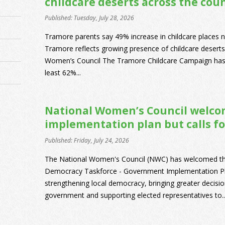
childcare deserts across the cou
Published: Tuesday, July 28, 2026
Tramore parents say 49% increase in childcare places 
Tramore reflects growing presence of childcare deserts
Women’s Council The Tramore Childcare Campaign has r
least 62%...
National Women’s Council welco
implementation plan but calls fo
Published: Friday, July 24, 2026
The National Women's Council (NWC) has welcomed the p
Democracy Taskforce - Government Implementation Pl
strengthening local democracy, bringing greater decisi
government and supporting elected representatives to..