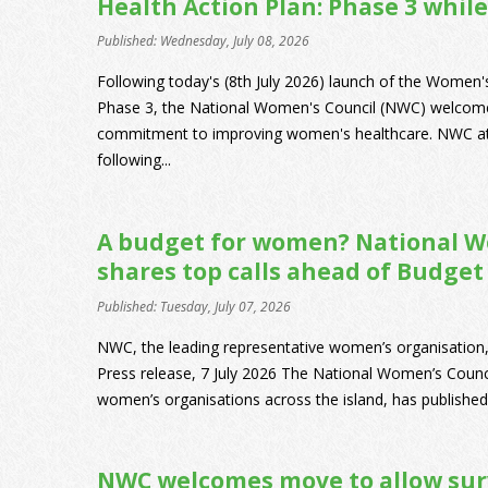
Health Action Plan: Phase 3 while
Published: Wednesday, July 08, 2026
Following today's (8th July 2026) launch of the Women
Phase 3, the National Women's Council (NWC) welcom
commitment to improving women's healthcare. NWC att
following...
A budget for women? National W
shares top calls ahead of Budget
Published: Tuesday, July 07, 2026
NWC, the leading representative women’s organisation,
Press release, 7 July 2026 The National Women’s Counc
women’s organisations across the island, has published 
NWC welcomes move to allow sur