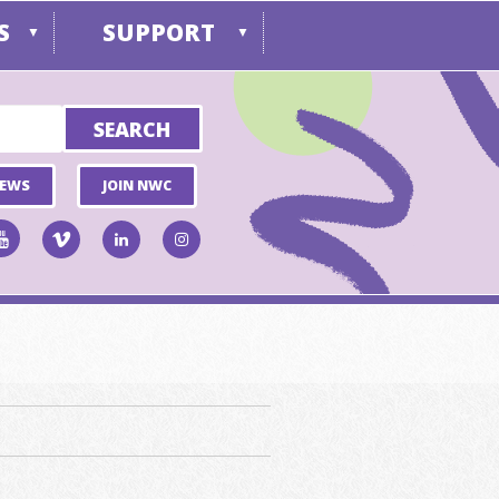
S
SUPPORT
▼
▼
NEWS
JOIN NWC