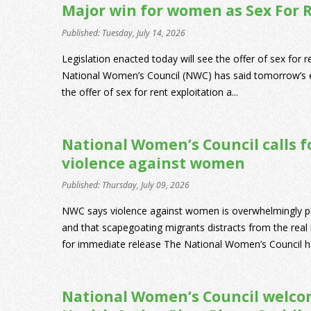
Major win for women as Sex For 
Published: Tuesday, July 14, 2026
Legislation enacted today will see the offer of sex for 
National Women’s Council (NWC) has said tomorrow’s e
the offer of sex for rent exploitation a...
National Women’s Council calls fo
violence against women
Published: Thursday, July 09, 2026
NWC says violence against women is overwhelmingly 
and that scapegoating migrants distracts from the real 
for immediate release The National Women’s Council has 
National Women’s Council welc