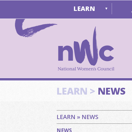
LEARN
▼
LEARN >
NEWS
LEARN » NEWS
NEWS