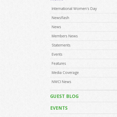
International Women's Day
Newsflash
News
Members News
Statements
Events
Features
Media Coverage
NWCI News
GUEST BLOG
EVENTS