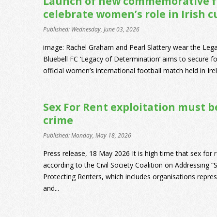
Launch of new commemorative fo
celebrate women’s role in Irish c
Published: Wednesday, June 03, 2026
image: Rachel Graham and Pearl Slattery wear the Lega
Bluebell FC ‘Legacy of Determination’ aims to secure for
official women’s international football match held in Irel
Sex For Rent exploitation must b
crime
Published: Monday, May 18, 2026
Press release, 18 May 2026 It is high time that sex for r
according to the Civil Society Coalition on Addressing “
Protecting Renters, which includes organisations repr
and...