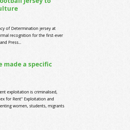
otball Jersey to
ulture
cy of Determination jersey at
mal recognition for the first-ever
and Press...
e made a specific
ent exploitation is criminalised,
Sex for Rent” Exploitation and
esenting women, students, migrants