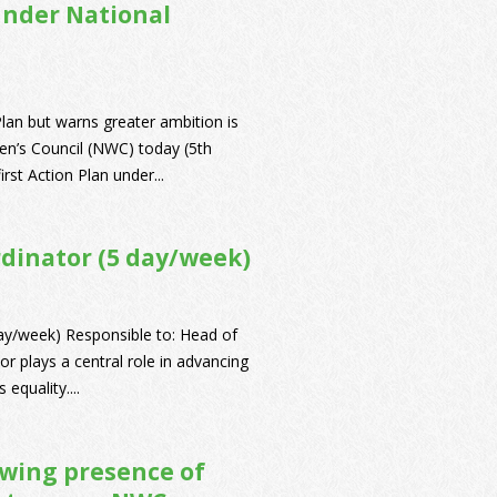
under National
lan but warns greater ambition is
n’s Council (NWC) today (5th
rst Action Plan under...
rdinator (5 day/week)
ay/week) Responsible to: Head of
r plays a central role in advancing
equality....
owing presence of