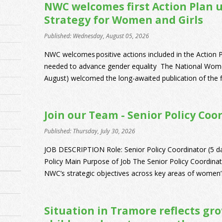
NWC welcomes first Action Plan 
Strategy for Women and Girls
Published: Wednesday, August 05, 2026
NWC welcomes positive actions included in the Action P
needed to advance gender equality The National Wome
August) welcomed the long-awaited publication of the fi
Join our Team - Senior Policy Coo
Published: Thursday, July 30, 2026
JOB DESCRIPTION Role: Senior Policy Coordinator (5 d
Policy Main Purpose of Job The Senior Policy Coordinato
NWC’s strategic objectives across key areas of women’s 
Situation in Tramore reflects gr