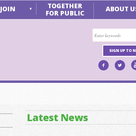
TOGETHER
JOIN
ABOUT U
▼
FOR PUBLIC
SIGN UP TO 
Latest News