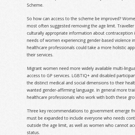
Scheme.
So how can access to the scheme be improved? Women 
most often suggested removing the age limit. Travell
culturally appropriate information about contraception 
needs of women experiencing gender-based violence in
healthcare professionals could take a more holistic ap
their services.
Migrant women need more widely available multi-lingual
access to GP services. LGBTIQ+ and disabled participa
the distinct medical and social dimensions to their hea
wanted gender-affirming language. In general more train
healthcare professionals who work with both these gro
Three key recommendations to government emerge from
must be expanded to include everyone who needs cont
outside the age limit, as well as women who cannot acc
status.