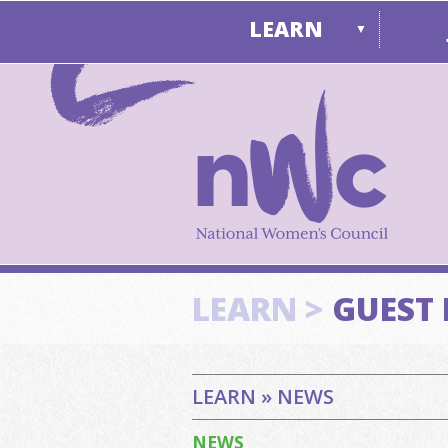
LEARN
▼
LEARN >
GUEST
LEARN » NEWS
NEWS