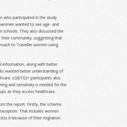
who participated in the study
er women wanted to see age- and
in schools. They also discussed the
 their community, suggesting that
proach to Traveller women using
 information, along with better
nts wanted better understanding of
lthcare. LGBTIQ+ participants also
ing and sensitivity is needed for the
ups as they access healthcare.
 the report. Firstly, the scheme
raception. That includes women
ess it because of their migration