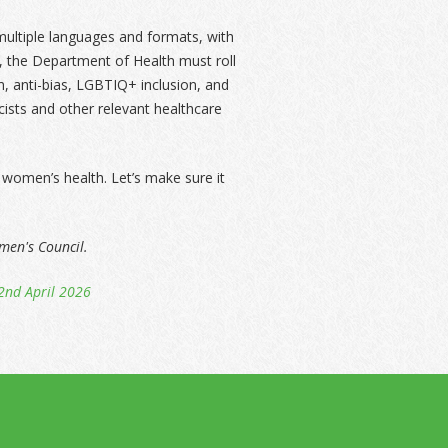
multiple languages and formats, with
y, the Department of Health must roll
sm, anti-bias, LGBTIQ+ inclusion, and
ists and other relevant healthcare
women’s health. Let’s make sure it
omen's Council.
2nd April 2026