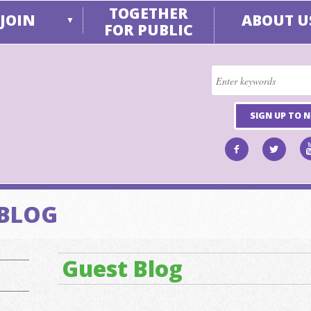
TOGETHER
JOIN
ABOUT U
▼
FOR PUBLIC
SIGN UP TO 
 BLOG
Guest Blog