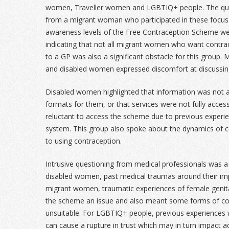
women, Traveller women and LGBTIQ+ people. The quote
from a migrant woman who participated in these focus
awareness levels of the Free Contraception Scheme we
indicating that not all migrant women who want contra
to a GP was also a significant obstacle for this group
and disabled women expressed discomfort at discussin
Disabled women highlighted that information was not al
formats for them, or that services were not fully acce
reluctant to access the scheme due to previous experien
system. This group also spoke about the dynamics of co
to using contraception.
Intrusive questioning from medical professionals was 
disabled women, past medical traumas around their imp
migrant women, traumatic experiences of female genit
the scheme an issue and also meant some forms of co
unsuitable. For LGBTIQ+ people, previous experiences 
can cause a rupture in trust which may in turn impact 