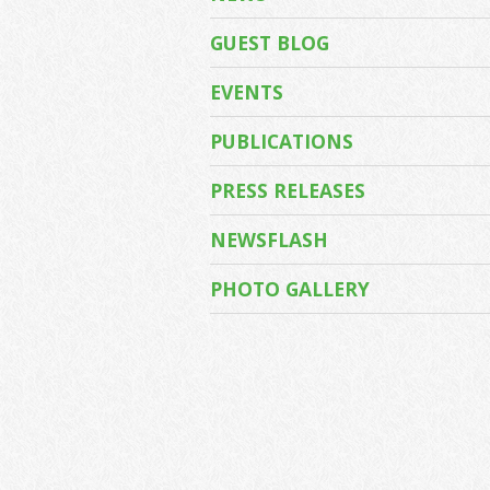
GUEST BLOG
EVENTS
PUBLICATIONS
PRESS RELEASES
NEWSFLASH
PHOTO GALLERY