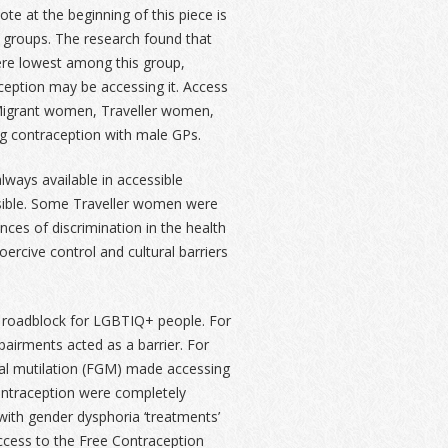
 at the beginning of this piece is
 groups. The research found that
re lowest among this group,
ception may be accessing it. Access
. Migrant women, Traveller women,
g contraception with male GPs.
ways available in accessible
ssible. Some Traveller women were
ces of discrimination in the health
ercive control and cultural barriers
a roadblock for LGBTIQ+ people. For
airments acted as a barrier. For
al mutilation (FGM) made accessing
ntraception were completely
with gender dysphoria ‘treatments’
access to the Free Contraception