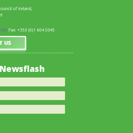
uncil of Ireland,
et
0100
Fax: +353 (0)1 604 0345
T US
 Newsflash