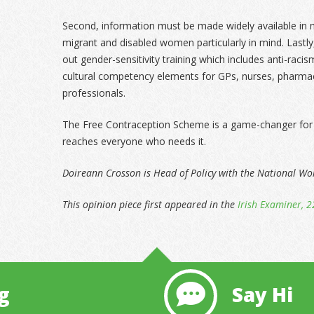
Second, information must be made widely available in 
migrant and disabled women particularly in mind. Lastl
out gender-sensitivity training which includes anti-raci
cultural competency elements for GPs, nurses, pharmac
professionals.
The Free Contraception Scheme is a game-changer for 
reaches everyone who needs it.
Doireann Crosson is Head of Policy with the National W
This opinion piece first appeared in the
Irish Examiner, 2
g
Say Hi