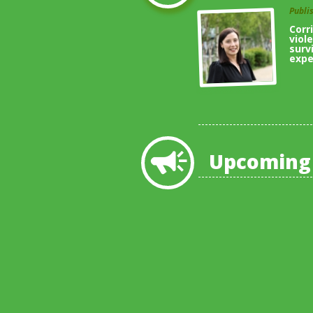
Publi
Corr
viol
surv
expe
Upcoming