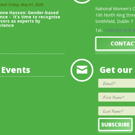
shed: Friday, May 01, 2026
National Women's Co
inne Hasson: Gender-based
100 North King Stre
ence - It’s time to recognise
ivors as experts by
Smithfield, Dublin 7
rience
Tel.:
+353 (0)1 679 
View All Blogs
CONTAC
 Events
Get our