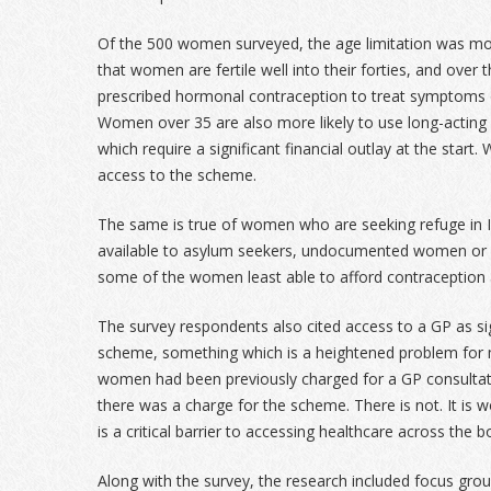
Of the 500 women surveyed, the age limitation was mos
that women are fertile well into their forties, and over
prescribed hormonal contraception to treat symptom
Women over 35 are also more likely to use long-acting 
which require a significant financial outlay at the star
access to the scheme.
The same is true of women who are seeking refuge in Ir
available to asylum seekers, undocumented women or r
some of the women least able to afford contraception 
The survey respondents also cited access to a GP as sig
scheme, something which is a heightened problem for
women had been previously charged for a GP consultat
there was a charge for the scheme. There is not. It is 
is a critical barrier to accessing healthcare across the b
Along with the survey, the research included focus gr