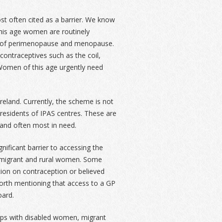
t often cited as a barrier. We know
 this age women are routinely
s of perimenopause and menopause.
contraceptives such as the coil,
t. Women of this age urgently need
eland. Currently, the scheme is not
esidents of IPAS centres. These are
and often most in need.
nificant barrier to accessing the
 migrant and rural women. Some
ion on contraception or believed
worth mentioning that access to a GP
oard.
oups with disabled women, migrant