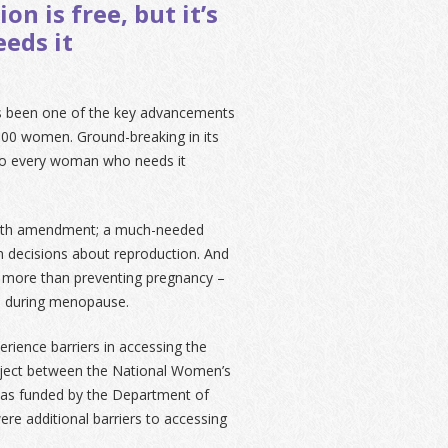
n is free, but it’s
eds it
s been one of the key advancements
,000 women. Ground-breaking in its
 to every woman who needs it
e 8th amendment; a much-needed
 decisions about reproduction. And
 more than preventing pregnancy –
es during menopause.
ience barriers in accessing the
roject between the National Women’s
 was funded by the Department of
were additional barriers to accessing