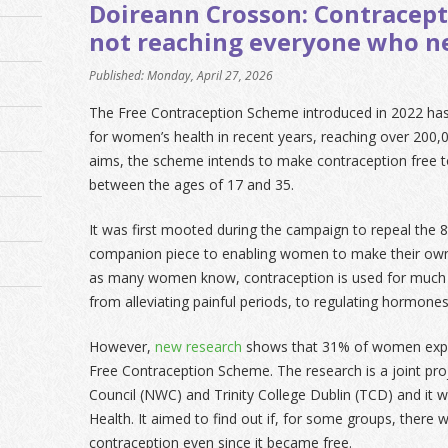
Doireann Crosson: Contraceptio
not reaching everyone who ne
Published: Monday, April 27, 2026
The Free Contraception Scheme introduced in 2022 ha
for women’s health in recent years, reaching over 200
aims, the scheme intends to make contraception free
between the ages of 17 and 35.
It was first mooted during the campaign to repeal th
companion piece to enabling women to make their own
as many women know, contraception is used for much
from alleviating painful periods, to regulating hormon
However,
new research
shows that 31% of women exper
Free Contraception Scheme. The research is a joint p
Council (NWC) and Trinity College Dublin (TCD) and it
Health. It aimed to find out if, for some groups, there 
contraception even since it became free.