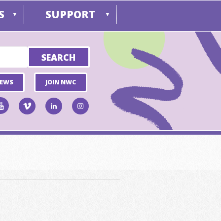
S
SUPPORT
▼
▼
NEWS
JOIN NWC