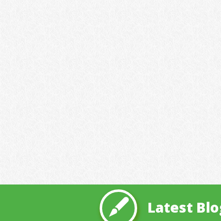
Latest Blo