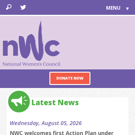
MENU
▼
LEARN
▼
JOIN
▼
TOGETHER
FOR PUBLIC
ABOUT US
▼
DONATE NOW
SUPPORT
▼
Latest News
Wednesday, August 05, 2026
NWC welcomes first Action Plan under