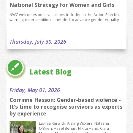
National Strategy for Women and Girls
NWC welcomes positive actions included in the Action Plan but
warns greater ambition is needed to advance gender equality ...
Thursday, July 30, 2026
Join our Team - Senior Policy Coordinator
(5 day/week)
JOB DESCRIPTION Role: Senior Policy Coordinator (5
Latest Blog
day/week) Responsible to: Head of Policy Main
Purpose of Job The Senior Policy...
Friday, May 01, 2026
Corrinne Hasson: Gender-based violence -
Tuesday, July 28, 2026
It’s time to recognise survivors as experts
Situation in Tramore reflects growing
by experience
presence of childcare deserts across the
country, says NWC
Lavinia Kerwick. Aisling Vickers. Natasha
O’Brien. Hazel Behan. Nikita Hand. Ciara