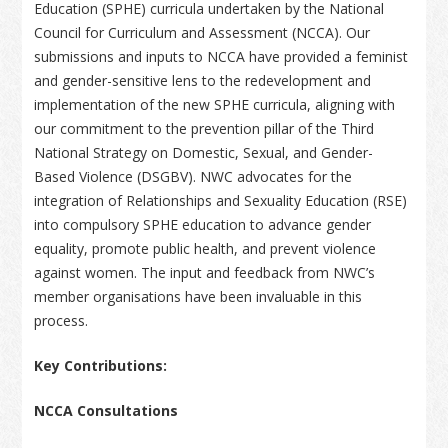
Education (SPHE) curricula undertaken by the National
Council for Curriculum and Assessment (NCCA). Our
submissions and inputs to NCCA have provided a feminist
and gender-sensitive lens to the redevelopment and
implementation of the new SPHE curricula, aligning with
our commitment to the prevention pillar of the Third
National Strategy on Domestic, Sexual, and Gender-
Based Violence (DSGBV). NWC advocates for the
integration of Relationships and Sexuality Education (RSE)
into compulsory SPHE education to advance gender
equality, promote public health, and prevent violence
against women. The input and feedback from NWC’s
member organisations have been invaluable in this
process.
Key Contributions:
NCCA Consultations