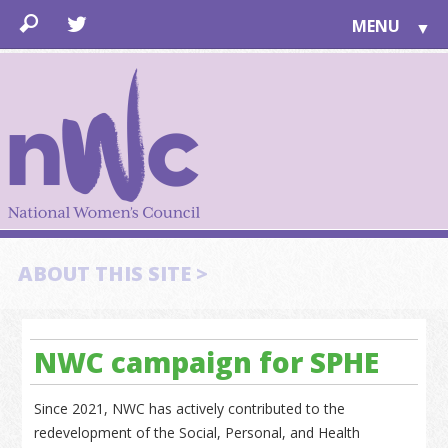
MENU
▼
LEARN
▼
JOIN
▼
TOGETHER
FOR PUBLIC
ABOUT US
▼
SUPPORT
ABOUT THIS SITE >
▼
NWC campaign for SPHE
Since 2021, NWC has actively contributed to the
redevelopment of the Social, Personal, and Health