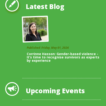
Latest Blog
Published: Friday, May 01, 2026
Corrinne Hasson: Gender-based violence -
It’s time to recognise survivors as experts
by experience
View All Blogs
Upcoming Events