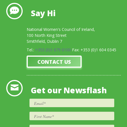
Say Hi
National Women's Council of Ireland,
100 North King Street
Smithfield, Dublin 7
Tel.:
+353 (0)1 679 0100
Fax: +353 (0)1 604 0345
CONTACT US
Get our Newsflash