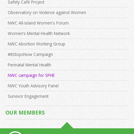
Safety Café Project
Observatory on Violence against Women
NWC All-Island Women's Forum
Women’s Mental Health Network
NWC Abortion Working Group
#ItStopsNow Campaign
Perinatal Mental Health
NWC campaign for SPHE
NWC Youth Advisory Panel
Survivor Engagement
OUR MEMBERS