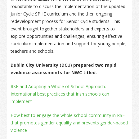
roundtable to discuss the implementation of the updated
Junior Cycle SPHE curriculum and the then ongoing
redevelopment process for Senior Cycle students. This
event brought together stakeholders and experts to
explore opportunities and challenges, ensuring effective
curriculum implementation and support for young people,
teachers and schools.
Dublin City University (DCU) prepared two rapid
evidence assessments for NWC titled:
RSE and Adopting a Whole of School Approach:
International best practices that Irish schools can
implement
How best to engage the whole school community in RSE
that promotes gender equality and prevents gender-based
violence