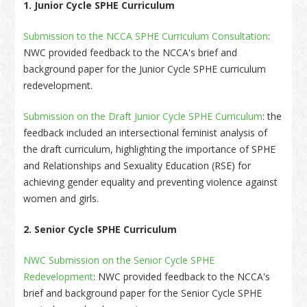
1. Junior Cycle SPHE Curriculum
Submission to the NCCA SPHE Curriculum Consultation
:
NWC provided feedback to the NCCA's brief and
background paper for the Junior Cycle SPHE curriculum
redevelopment.
Submission on the Draft Junior Cycle SPHE Curriculum
: the
feedback included an intersectional feminist analysis of
the draft curriculum, highlighting the importance of SPHE
and Relationships and Sexuality Education (RSE) for
achieving gender equality and preventing violence against
women and girls.
2. Senior Cycle SPHE Curriculum
NWC Submission on the Senior Cycle SPHE
Redevelopment
: NWC provided feedback to the NCCA's
brief and background paper for the Senior Cycle SPHE