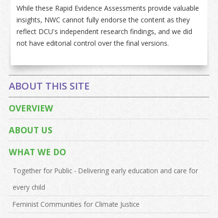
While these Rapid Evidence Assessments provide valuable
insights, NWC cannot fully endorse the content as they
reflect DCU's independent research findings, and we did
not have editorial control over the final versions.
ABOUT THIS SITE
OVERVIEW
ABOUT US
WHAT WE DO
Together for Public - Delivering early education and care for
every child
Feminist Communities for Climate Justice