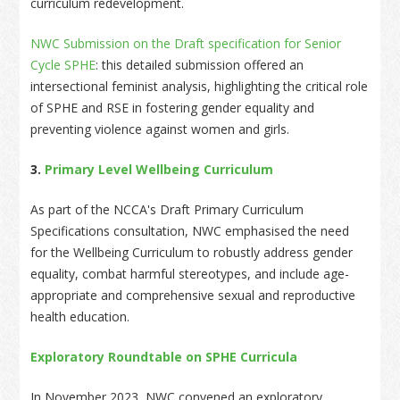
curriculum redevelopment.
NWC Submission on the Draft specification for Senior
Cycle SPHE
: this detailed submission offered an
intersectional feminist analysis, highlighting the critical role
of SPHE and RSE in fostering gender equality and
preventing violence against women and girls.
3.
Primary Level Wellbeing Curriculum
As part of the NCCA's Draft Primary Curriculum
Specifications consultation, NWC emphasised the need
for the Wellbeing Curriculum to robustly address gender
equality, combat harmful stereotypes, and include age-
appropriate and comprehensive sexual and reproductive
health education.
Exploratory Roundtable on SPHE Curricula
In November 2023, NWC convened an exploratory