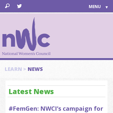
MENU
▼
LEARN
▼
JOIN
▼
TOGETHER
FOR PUBLIC
ABOUT US
▼
SUPPORT
LEARN >
NEWS
▼
Latest News
#FemGen: NWCI’s campaign for