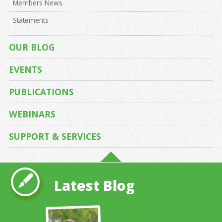
Members News
Statements
OUR BLOG
EVENTS
PUBLICATIONS
WEBINARS
SUPPORT & SERVICES
Latest Blog