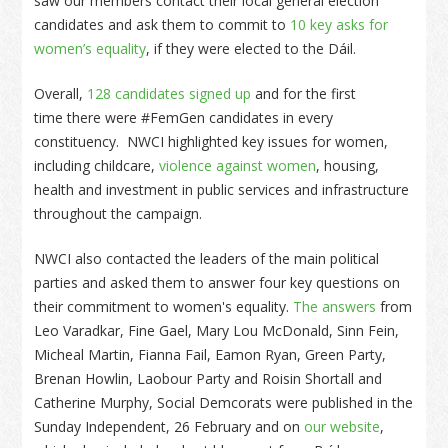
saw our members contact their local general election
candidates and ask them to commit to
10 key asks for
women’s equality
, if they were elected to the Dáil.
Overall,
128 candidates signed up
and for the first
time there were #FemGen candidates in every
constituency. NWCI highlighted key issues for women,
including childcare,
violence against women
, housing,
health and investment in public services and infrastructure
throughout the campaign.
NWCI also contacted the leaders of the main political
parties and asked them to answer four key questions on
their commitment to women's equality.
The answers
from
Leo Varadkar, Fine Gael, Mary Lou McDonald, Sinn Fein,
Micheal Martin, Fianna Fail, Eamon Ryan, Green Party,
Brenan Howlin, Laobour Party and Roisin Shortall and
Catherine Murphy, Social Demcorats were published in the
Sunday Independent, 26 February and on
our website
,