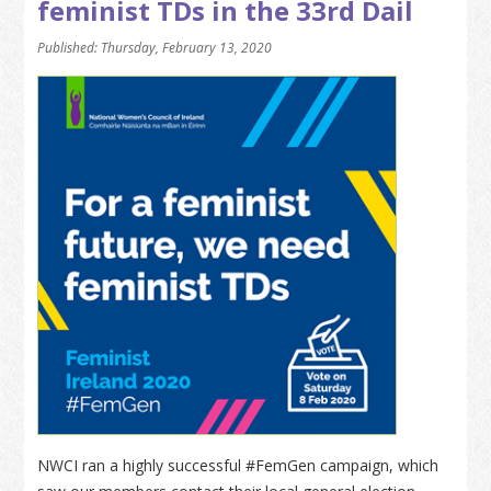
feminist TDs in the 33rd Dail
Published: Thursday, February 13, 2020
NWCI ran a highly successful #FemGen campaign, which