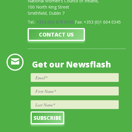
National Women's Council of Ireland,
100 North King Street
Smithfield, Dublin 7
Tel.:
+353 (0)1 679 0100
Fax: +353 (0)1 604 0345
CONTACT US
Get our Newsflash