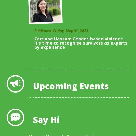
Published: Friday, May 01, 2026
Corrinne Hasson: Gender-based violence -
It’s time to recognise survivors as experts
by experience
View All Blogs
Upcoming Events
Say Hi