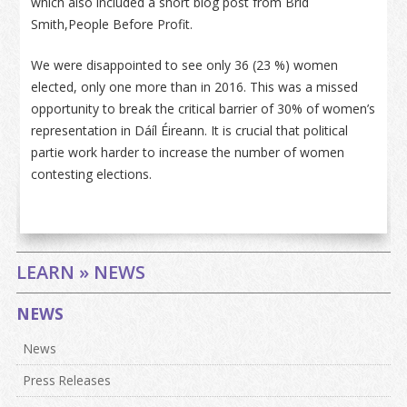
which also included a short blog post from Bríd
Smith,People Before Profit.
We were disappointed to see only 36 (23 %) women
elected, only one more than in 2016. This was a missed
opportunity to break the critical barrier of 30% of women’s
representation in Dáíl Éireann. It is crucial that political
partie work harder to increase the number of women
contesting elections.
LEARN » NEWS
NEWS
News
Press Releases