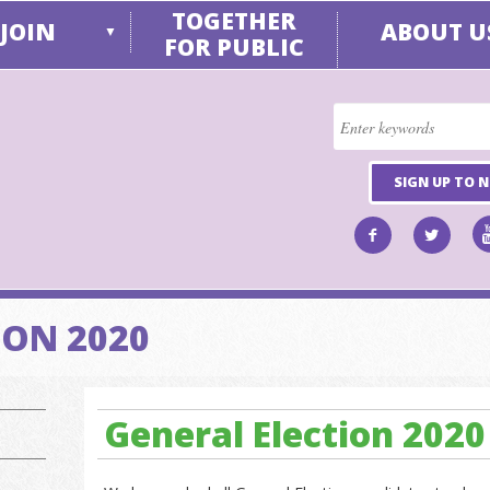
TOGETHER
JOIN
ABOUT U
▼
FOR PUBLIC
SIGN UP TO 
ION 2020
General Election 2020 