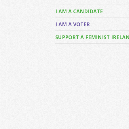
I AM A CANDIDATE
I AM A VOTER
SUPPORT A FEMINIST IRELA