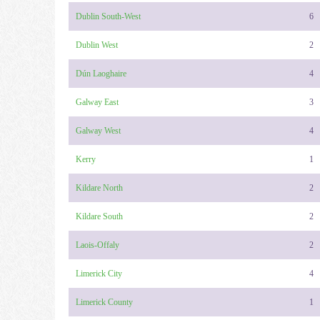
Dublin South-West
6
Dublin West
2
Dún Laoghaire
4
Galway East
3
Galway West
4
Kerry
1
Kildare North
2
Kildare South
2
Laois-Offaly
2
Limerick City
4
Limerick County
1