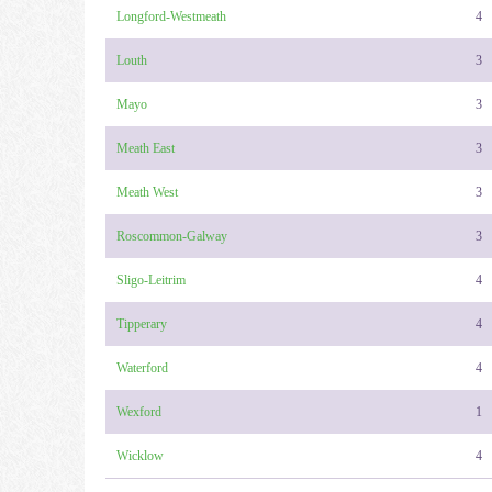
Longford-Westmeath
4
Louth
3
Mayo
3
Meath East
3
Meath West
3
Roscommon-Galway
3
Sligo-Leitrim
4
Tipperary
4
Waterford
4
Wexford
1
Wicklow
4