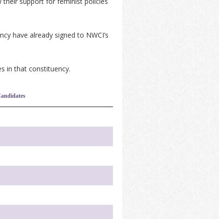
their support for feminist policies
ency have already signed to NWCI’s
s in that constituency.
andidates