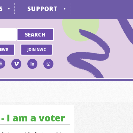
S
SUPPORT
▼
▼
NEWS
JOIN NWC
- I am a voter