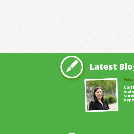
Latest Blo
Publi
Corr
viol
surv
expe