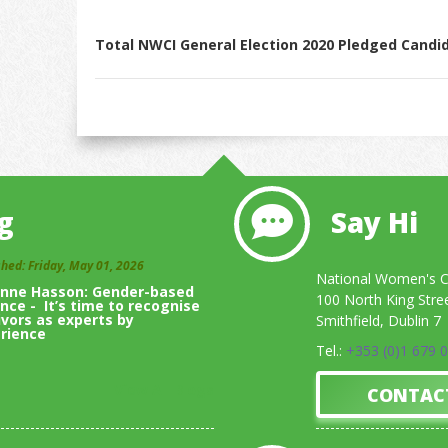
Total NWCI General Election 2020 Pledged Candi
g
Say Hi
shed: Friday, May 01, 2026
National Women's Co
inne Hasson: Gender-based
100 North King Stre
ence - It’s time to recognise
ivors as experts by
Smithfield, Dublin 7
rience
Tel.:
+353 (0)1 679 
View All Blogs
CONTAC