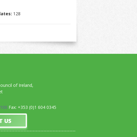
dates:
128
uncil of Ireland,
et
0100
Fax: +353 (0)1 604 0345
T US