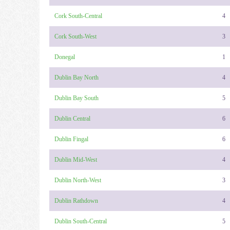
Cork South-Central
4
Cork South-West
3
Donegal
1
Dublin Bay North
4
Dublin Bay South
5
Dublin Central
6
Dublin Fingal
6
Dublin Mid-West
4
Dublin North-West
3
Dublin Rathdown
4
Dublin South-Central
5