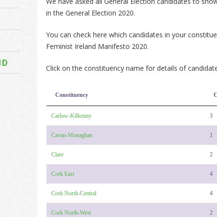
We have asked all General Election candidates to show 
in the General Election 2020.
You can check here which candidates in your constitu
Feminist Ireland Manifesto 2020.
ND
Click on the constituency name for details of candidate
Constituency
C
Carlow-Kilkenny
3
Cavan-Monaghan
1
Clare
2
Cork East
4
Cork North-Central
4
Cork North-West
2