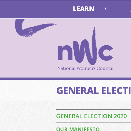
LEARN
▼
GENERAL ELECT
GENERAL ELECTION 2020
OUR MANIFESTO